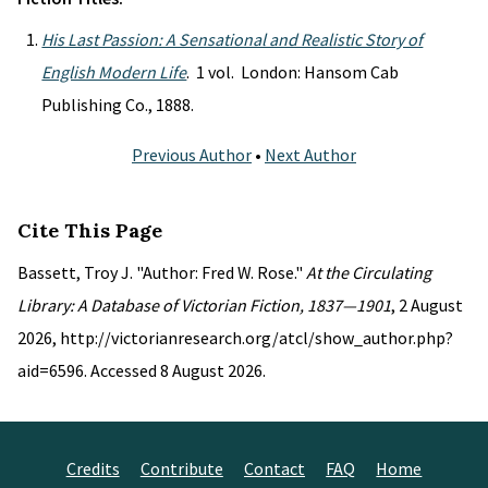
His Last Passion: A Sensational and Realistic Story of
English Modern Life
. 1 vol. London: Hansom Cab
Publishing Co., 1888.
Previous Author
•
Next Author
Cite This Page
Bassett, Troy J. "Author: Fred W. Rose."
At the Circulating
Library: A Database of Victorian Fiction, 1837—1901
, 2 August
2026, http://victorianresearch.org/atcl/show_author.php?
aid=6596. Accessed 8 August 2026.
Credits
Contribute
Contact
FAQ
Home