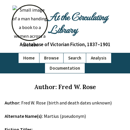
At the Circulating
Library
A Database of Victorian Fiction, 1837–1901
Home
Browse
Search
Analysis
Documentation
Author: Fred W. Rose
Author:
Fred W. Rose (birth and death dates unknown)
Alternate Name(s):
Martius (pseudonym)
Fiction Titles: