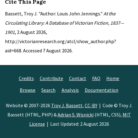
Cite This Page
Bassett, Troy J. "Author: Louis John Jennings."
At the
Circulating Library: A Database of Victorian Fiction, 1837—
1901
, 2 August 2026,
http://victorianresearch.org/atcl/show_author.php?
aid=668. Accessed 7 August 2026.
Credits
Contribute
Contact
FAQ
Home
Browse
Search
Analysis
Documentation
Website © 2007-2026
Troy J. Bassett
,
CC-BY
| Code © Troy J.
Bassett (HTML, PHP) &
Adrian S. Wisnicki
(HTML, CSS),
MIT
License
| Last Updated: 2 August 2026