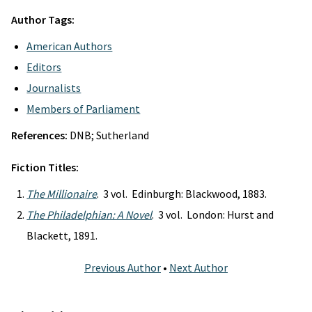
Author Tags:
American Authors
Editors
Journalists
Members of Parliament
References:
DNB; Sutherland
Fiction Titles:
The Millionaire
. 3 vol. Edinburgh: Blackwood, 1883.
The Philadelphian: A Novel
. 3 vol. London: Hurst and
Blackett, 1891.
Previous Author
•
Next Author