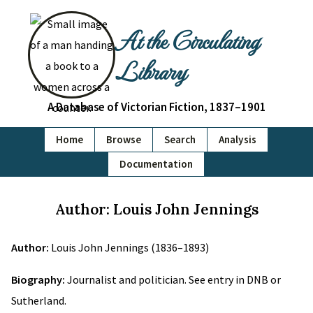
At the Circulating
Library
A Database of Victorian Fiction, 1837–1901
Home
Browse
Search
Analysis
Documentation
Author: Louis John Jennings
Author:
Louis John Jennings (1836–1893)
Biography:
Journalist and politician. See entry in DNB or
Sutherland.