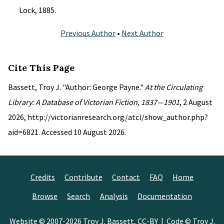
Lock, 1885.
Previous Author
•
Next Author
Cite This Page
Bassett, Troy J. "Author: George Payne."
At the Circulating
Library: A Database of Victorian Fiction, 1837—1901
, 2 August
2026, http://victorianresearch.org/atcl/show_author.php?
aid=6821. Accessed 10 August 2026.
Credits
Contribute
Contact
FAQ
Home
Browse
Search
Analysis
Documentation
Website © 2007-2026
Troy J. Bassett
,
CC-BY
| Code © Troy J.