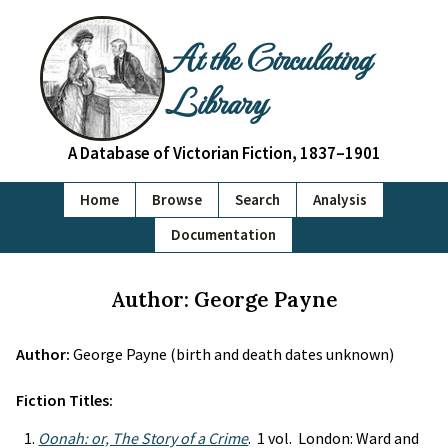
At the Circulating
Library
A Database of Victorian Fiction, 1837–1901
Home
Browse
Search
Analysis
Documentation
Author: George Payne
Author:
George Payne (birth and death dates unknown)
Fiction Titles:
Oonah: or, The Story of a Crime
. 1 vol. London: Ward and