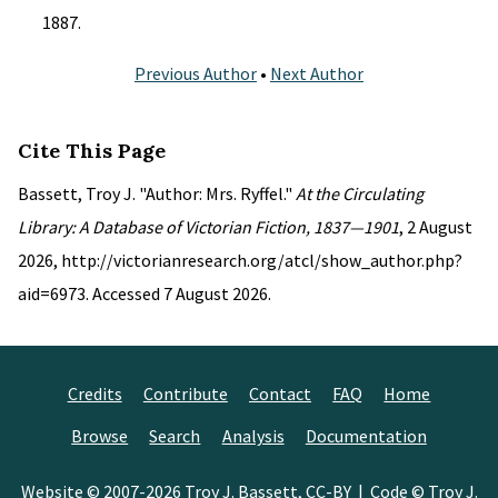
1887.
Previous Author
•
Next Author
Cite This Page
Bassett, Troy J. "Author: Mrs. Ryffel."
At the Circulating
Library: A Database of Victorian Fiction, 1837—1901
, 2 August
2026, http://victorianresearch.org/atcl/show_author.php?
aid=6973. Accessed 7 August 2026.
Credits
Contribute
Contact
FAQ
Home
Browse
Search
Analysis
Documentation
Website © 2007-2026
Troy J. Bassett
,
CC-BY
| Code © Troy J.