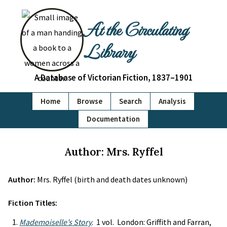
At the Circulating
Library
A Database of Victorian Fiction, 1837–1901
Home
Browse
Search
Analysis
Documentation
Author: Mrs. Ryffel
Author:
Mrs. Ryffel (birth and death dates unknown)
Fiction Titles:
Mademoiselle’s Story
. 1 vol. London: Griffith and Farran,