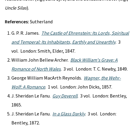
Uncle Silas
).
References:
Sutherland
G. P. R. James.
The Castle of Ehrenstein: Its Lords, Spiritual
and Temperal: Its Inhabitants, Earthly and Unearthly
. 3
vol. London: Smith, Elder, 1847.
William John Bellew Archer.
Black William's Grave: A
Romance of North Wales
. 3 vol. London: T. C. Newby, 1849.
George William MacArth Reynolds.
Wagner, the Wehr-
Wolf: A Romance
. 1 vol. London: John Dicks, 1857.
J. Sheridan Le Fanu.
Guy Deverell
. 3 vol. London: Bentley,
1865.
J. Sheridan Le Fanu.
In a Glass Darkly
. 3 vol. London:
Bentley, 1872.