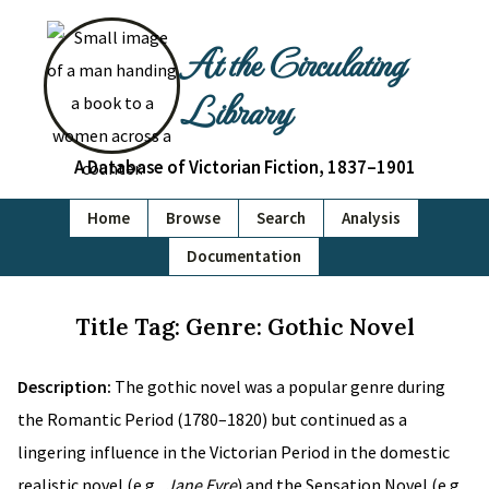
At the Circulating
Library
A Database of Victorian Fiction, 1837–1901
Home
Browse
Search
Analysis
Documentation
Title Tag: Genre: Gothic Novel
Description:
The gothic novel was a popular genre during
the Romantic Period (1780–1820) but continued as a
lingering influence in the Victorian Period in the domestic
realistic novel (e.g.,
Jane Eyre
) and the Sensation Novel (e.g.,