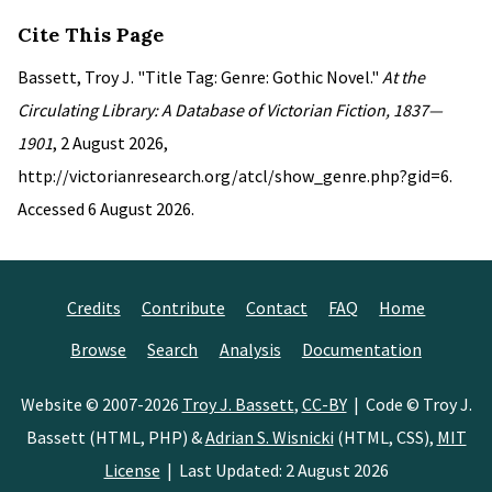
Cite This Page
Bassett, Troy J. "Title Tag: Genre: Gothic Novel."
At the
Circulating Library: A Database of Victorian Fiction, 1837—
1901
, 2 August 2026,
http://victorianresearch.org/atcl/show_genre.php?gid=6.
Accessed 6 August 2026.
Credits
Contribute
Contact
FAQ
Home
Browse
Search
Analysis
Documentation
Website © 2007-2026
Troy J. Bassett
,
CC-BY
| Code © Troy J.
Bassett (HTML, PHP) &
Adrian S. Wisnicki
(HTML, CSS),
MIT
License
| Last Updated: 2 August 2026