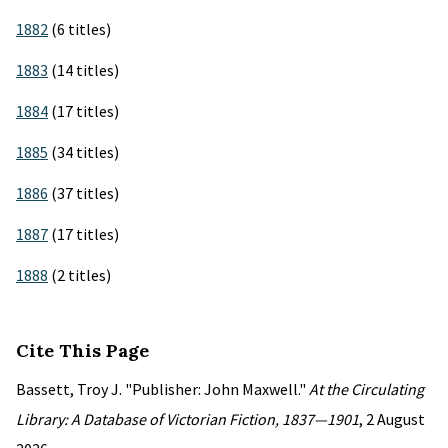
1882
(6 titles)
1883
(14 titles)
1884
(17 titles)
1885
(34 titles)
1886
(37 titles)
1887
(17 titles)
1888
(2 titles)
Cite This Page
Bassett, Troy J. "Publisher: John Maxwell."
At the Circulating
Library: A Database of Victorian Fiction, 1837—1901
, 2 August