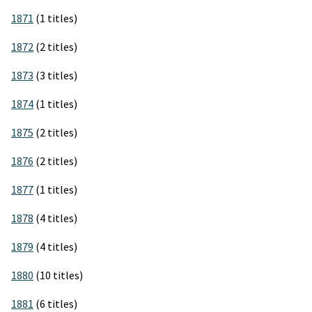
1871
(1 titles)
1872
(2 titles)
1873
(3 titles)
1874
(1 titles)
1875
(2 titles)
1876
(2 titles)
1877
(1 titles)
1878
(4 titles)
1879
(4 titles)
1880
(10 titles)
1881
(6 titles)