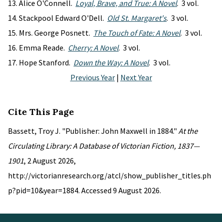
Alice O'Connell.
Loyal, Brave, and True: A Novel
. 3 vol.
Stackpool Edward O'Dell.
Old St. Margaret's
. 3 vol.
Mrs. George Posnett.
The Touch of Fate: A Novel
. 3 vol.
Emma Reade.
Cherry: A Novel
. 3 vol.
Hope Stanford.
Down the Way: A Novel
. 3 vol.
Previous Year
|
Next Year
Cite This Page
Bassett, Troy J. "Publisher: John Maxwell in 1884."
At the
Circulating Library: A Database of Victorian Fiction, 1837—
1901
, 2 August 2026,
http://victorianresearch.org/atcl/show_publisher_titles.ph
p?pid=10&year=1884. Accessed 9 August 2026.