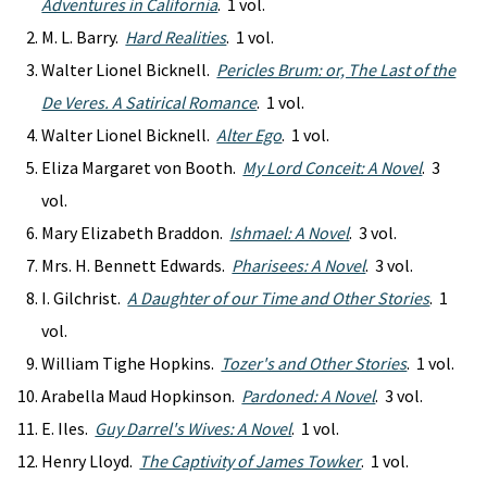
Adventures in California
. 1 vol.
M. L. Barry.
Hard Realities
. 1 vol.
Walter Lionel Bicknell.
Pericles Brum: or, The Last of the
De Veres. A Satirical Romance
. 1 vol.
Walter Lionel Bicknell.
Alter Ego
. 1 vol.
Eliza Margaret von Booth.
My Lord Conceit: A Novel
. 3
vol.
Mary Elizabeth Braddon.
Ishmael: A Novel
. 3 vol.
Mrs. H. Bennett Edwards.
Pharisees: A Novel
. 3 vol.
I. Gilchrist.
A Daughter of our Time and Other Stories
. 1
vol.
William Tighe Hopkins.
Tozer's and Other Stories
. 1 vol.
Arabella Maud Hopkinson.
Pardoned: A Novel
. 3 vol.
E. Iles.
Guy Darrel's Wives: A Novel
. 1 vol.
Henry Lloyd.
The Captivity of James Towker
. 1 vol.