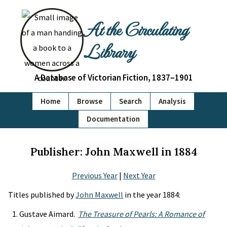
At the Circulating
Library
A Database of Victorian Fiction, 1837–1901
Home
Browse
Search
Analysis
Documentation
Publisher: John Maxwell in 1884
Previous Year
|
Next Year
Titles published by
John Maxwell
in the year 1884:
Gustave Aimard.
The Treasure of Pearls: A Romance of