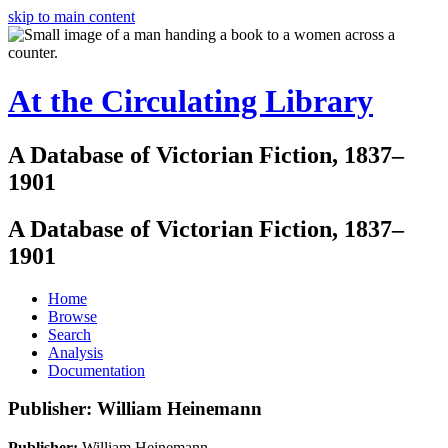
skip to main content
At the Circulating Library
A Database of Victorian Fiction, 1837–
1901
A Database of Victorian Fiction, 1837–
1901
Home
Browse
Search
Analysis
Documentation
Publisher: William Heinemann
Publisher:
William Heinemann