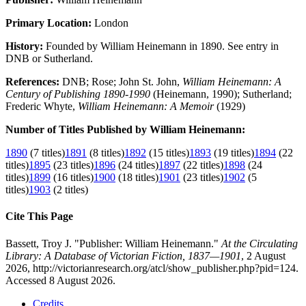
Primary Location:
London
History:
Founded by William Heinemann in 1890. See entry in
DNB or Sutherland.
References:
DNB; Rose; John St. John,
William Heinemann: A
Century of Publishing 1890-1990
(Heinemann, 1990); Sutherland;
Frederic Whyte,
William Heinemann: A Memoir
(1929)
Number of Titles Published by William Heinemann:
1890
(7 titles)
1891
(8 titles)
1892
(15 titles)
1893
(19 titles)
1894
(22
titles)
1895
(23 titles)
1896
(24 titles)
1897
(22 titles)
1898
(24
titles)
1899
(16 titles)
1900
(18 titles)
1901
(23 titles)
1902
(5
titles)
1903
(2 titles)
Cite This Page
Bassett, Troy J. "Publisher: William Heinemann."
At the Circulating
Library: A Database of Victorian Fiction, 1837—1901
, 2 August
2026, http://victorianresearch.org/atcl/show_publisher.php?pid=124.
Accessed 8 August 2026.
Credits