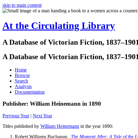
skip to main content
At the Circulating Library
A Database of Victorian Fiction, 1837–190
A Database of Victorian Fiction, 1837–190
Home
Browse
Search
Analysis
Documentation
Publisher: William Heinemann in 1890
Previous Year
|
Next Year
Titles published by
William Heinemann
in the year 1890:
Robert Williams Buchanan.
The Moment After: A Tale of the 