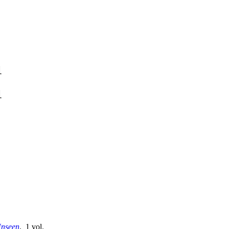
1
1
Unseen
. 1 vol.