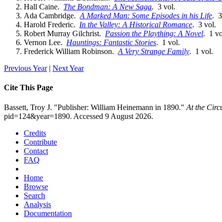
Hall Caine.
The Bondman: A New Saga
. 3 vol.
Ada Cambridge.
A Marked Man: Some Episodes in his Life
. 3
Harold Frederic.
In the Valley: A Historical Romance
. 3 vol.
Robert Murray Gilchrist.
Passion the Plaything: A Novel
. 1 vo
Vernon Lee.
Hauntings: Fantastic Stories
. 1 vol.
Frederick William Robinson.
A Very Strange Family
. 1 vol.
Previous Year
|
Next Year
Cite This Page
Bassett, Troy J. "Publisher: William Heinemann in 1890."
At the Cir
pid=124&year=1890. Accessed 9 August 2026.
Credits
Contribute
Contact
FAQ
Home
Browse
Search
Analysis
Documentation