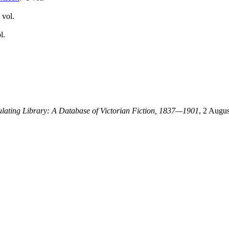
 vol.
l.
culating Library: A Database of Victorian Fiction, 1837—1901
, 2 Augus