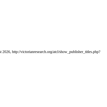
t 2026, http://victorianresearch.org/atcl/show_publisher_titles.php?