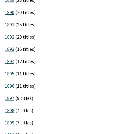
1889
(23 titles)
1890
(20 titles)
1891
(25 titles)
1892
(20 titles)
1893
(16 titles)
1894
(12 titles)
1895
(11 titles)
1896
(11 titles)
1897
(9 titles)
1898
(4 titles)
1899
(7 titles)