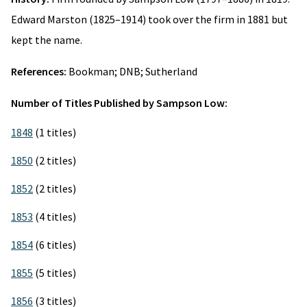
Edward Marston (1825–1914) took over the firm in 1881 but
kept the name.
References:
Bookman; DNB; Sutherland
Number of Titles Published by Sampson Low:
1848
(1 titles)
1850
(2 titles)
1852
(2 titles)
1853
(4 titles)
1854
(6 titles)
1855
(5 titles)
1856
(3 titles)