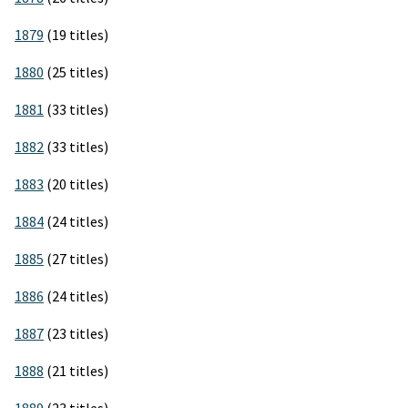
1879
(19 titles)
1880
(25 titles)
1881
(33 titles)
1882
(33 titles)
1883
(20 titles)
1884
(24 titles)
1885
(27 titles)
1886
(24 titles)
1887
(23 titles)
1888
(21 titles)