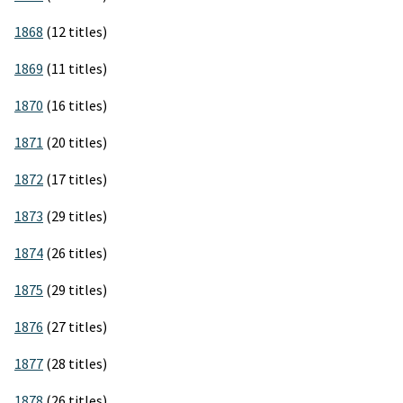
1868
(12 titles)
1869
(11 titles)
1870
(16 titles)
1871
(20 titles)
1872
(17 titles)
1873
(29 titles)
1874
(26 titles)
1875
(29 titles)
1876
(27 titles)
1877
(28 titles)
1878
(26 titles)