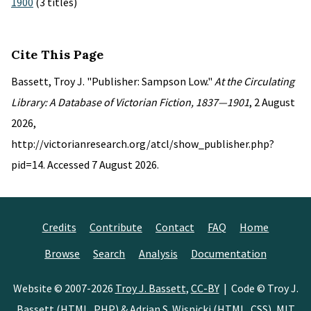
1900
(3 titles)
Cite This Page
Bassett, Troy J. "Publisher: Sampson Low."
At the Circulating
Library: A Database of Victorian Fiction, 1837—1901
, 2 August
2026,
http://victorianresearch.org/atcl/show_publisher.php?
pid=14. Accessed 7 August 2026.
Credits
Contribute
Contact
FAQ
Home
Browse
Search
Analysis
Documentation
Website © 2007-2026
Troy J. Bassett
,
CC-BY
| Code © Troy J.
Bassett (HTML, PHP) &
Adrian S. Wisnicki
(HTML, CSS),
MIT