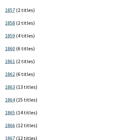
1857
(2 titles)
1858
(2 titles)
1859
(4 titles)
1860
(6 titles)
1861
(2 titles)
1862
(6 titles)
1863
(13 titles)
1864
(15 titles)
1865
(14 titles)
1866
(12 titles)
1867
(12 titles)