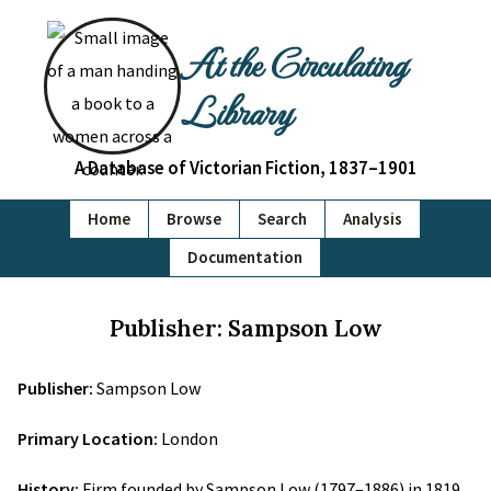
At the Circulating
Library
A Database of Victorian Fiction, 1837–1901
Home
Browse
Search
Analysis
Documentation
Publisher: Sampson Low
Publisher:
Sampson Low
Primary Location:
London
History:
Firm founded by Sampson Low (1797–1886) in 1819.