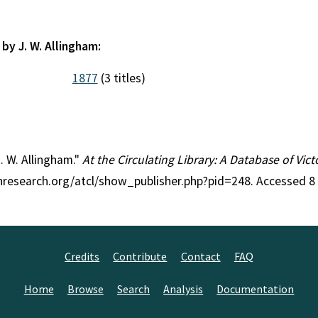
by J. W. Allingham:
1877
(3 titles)
J. W. Allingham."
At the Circulating Library: A Database of Vic
anresearch.org/atcl/show_publisher.php?pid=248. Accessed 8
Credits
Contribute
Contact
FAQ
Home
Browse
Search
Analysis
Documentation