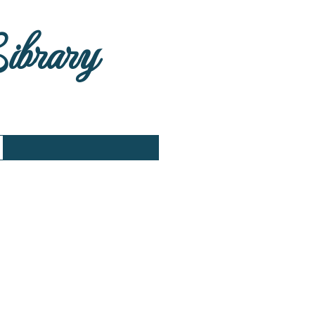
Library