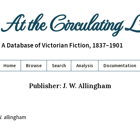
At the Circulating 
A Database of Victorian Fiction, 1837–1901
Home
Browse
Search
Analysis
Documentation
Publisher: J. W. Allingham
. allingham