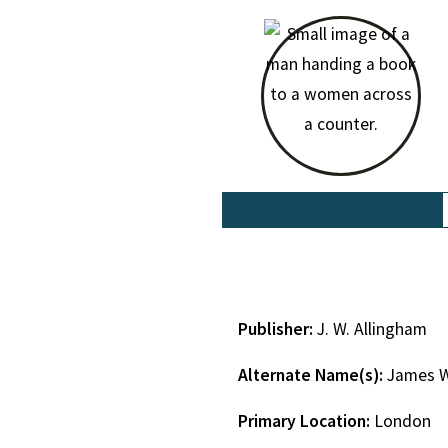
Publisher:
J. W. Allingham
Alternate Name(s):
James W
Primary Location:
London