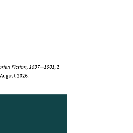
torian Fiction, 1837—1901
, 2
 August 2026.