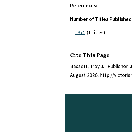
References:
Number of Titles Published 
1875
(1 titles)
Cite This Page
Bassett, Troy J. "Publisher: 
August 2026, http://victori