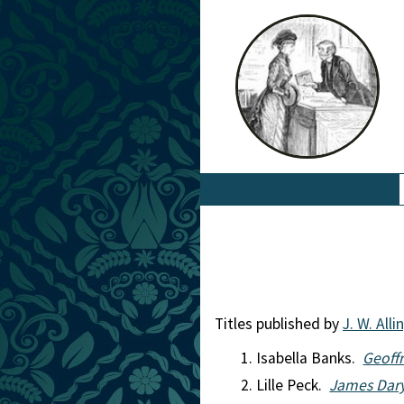
Titles published by
J. W. All
Isabella Banks.
Geoffr
Lille Peck.
James Dary