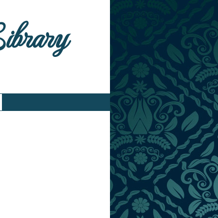
Library