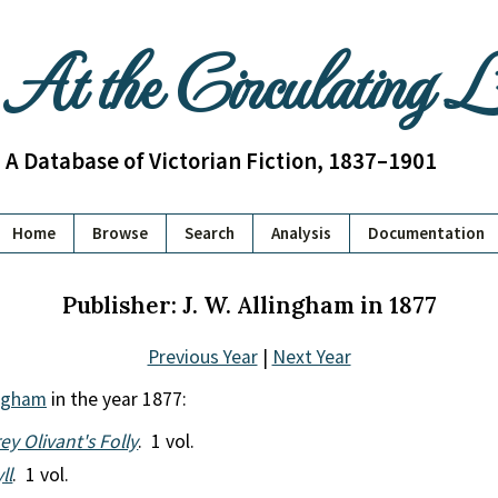
At the Circulating 
A Database of Victorian Fiction, 1837–1901
Home
Browse
Search
Analysis
Documentation
Publisher: J. W. Allingham in 1877
Previous Year
|
Next Year
ingham
in the year 1877:
ey Olivant's Folly
. 1 vol.
ll
. 1 vol.