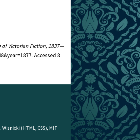
e of Victorian Fiction, 1837—
=248&year=1877. Accessed 8
. Wisnicki
(HTML, CSS),
MIT