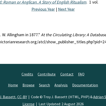
: Roman or Anglican. A Story of English Ritualism
. 1 vol.
Previous Year
|
Next Year
J. W. Allingham in 1877."
At the Circulating Library: A Databas
//victorianresearch.org/atcl/show_publisher_titles.php?pid
Credits
Contribute
Contact
FAQ
Home
Browse
Search
Analysis
Documentation
J. Bassett
,
CC-BY
| Code © Troy J. Bassett (HTML, PHP) &
Adrian S
License
| Last Updated: 2 August 2026