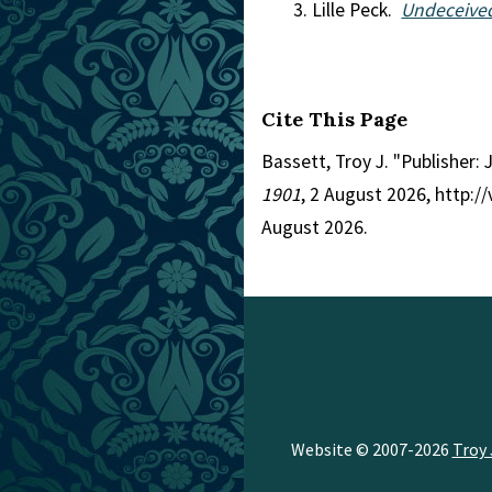
Lille Peck.
Undeceived
Cite This Page
Bassett, Troy J. "Publisher: 
1901
, 2 August 2026, http:
August 2026.
Website © 2007-2026
Troy 