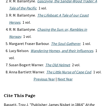
R. M. Ballantyne.
Gascoyne, the Sandal-Wood Trader: A
Tale of the Pacific
. 1 vol.
R. M. Ballantyne.
The Lifeboat: A Tale of our Coast
Heroes
. 1 vol.
R. M. Ballantyne.
Chasing the Sun: or, Rambles in
Norway
. 1 vol.
Margaret Fraser Barbour.
The Soul-Gatherer
. 1 vol.
Lucy Nelson.
Wandering Homes, and their Influences
. 1
vol.
Susan Bogert Warner.
The Old Helmet
. 2 vol.
Anna Bartlett Warner.
The Little Nurse of Cape Cod
. 1 vol.
Previous Year
|
Next Year
Cite This Page
Bassett, Troy J. "Publisher: James Nisbet in 1864."
At the