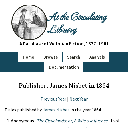
At the Circulating
Library
A Database of Victorian Fiction, 1837–1901
Home
Browse
Search
Analysis
Documentation
Publisher: James Nisbet in 1864
Previous Year
|
Next Year
Titles published by
James Nisbet
in the year 1864:
Anonymous.
The Clevelands: or, A Wife's Influence
. 1 vol.