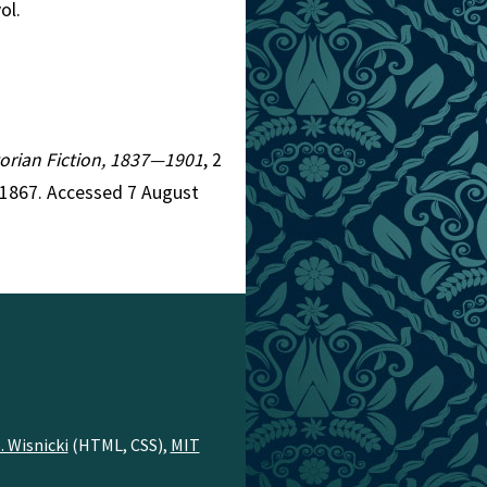
vol.
ctorian Fiction, 1837—1901
, 2
=1867. Accessed 7 August
. Wisnicki
(HTML, CSS),
MIT