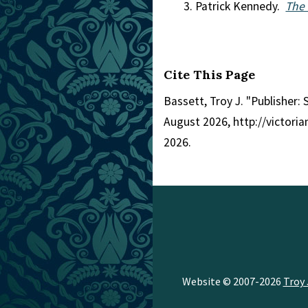
Patrick Kennedy.
The 
Cite This Page
Bassett, Troy J. "Publisher: 
August 2026, http://victor
2026.
Website © 2007-2026
Troy 