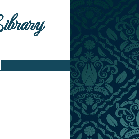
Library