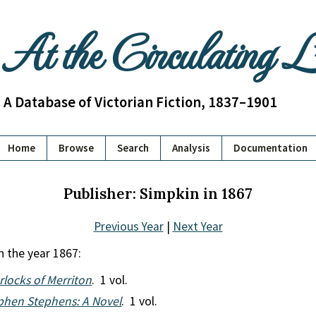
At the Circulating 
A Database of Victorian Fiction, 1837–1901
Home
Browse
Search
Analysis
Documentation
Publisher: Simpkin in 1867
Previous Year
|
Next Year
n the year 1867:
rlocks of Merriton
. 1 vol.
phen Stephens: A Novel
. 1 vol.