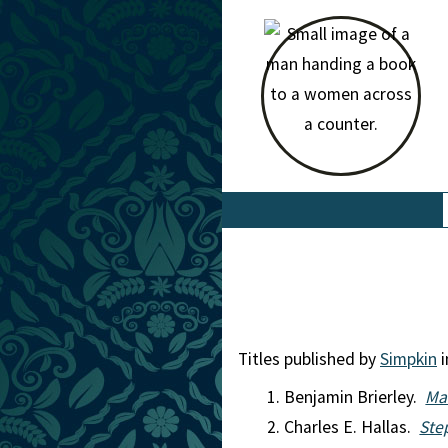
Titles published by
Simpkin
i
Benjamin Brierley.
Ma
Charles E. Hallas.
Ste