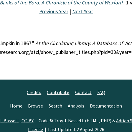
Banks of the Boro: A Chronicle of the County of Wexford
. 1 
Previous Year
|
Next Year
Simpkin in 1867."
At the Circulating Library: A Database of Vi
ianresearch.org/atcl/show_publisher_titles.php?pid=30&year
Credits
Contribute
Contact
FAQ
Home
Browse
Search
Analysis
Documentation
J. Bassett
,
CC-BY
| Code © Troy J. Bassett (HTML, PHP) &
Adrian S
License
| Last Updated: 2 August 2026