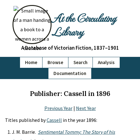
At the Circulating
Library
A Database of Victorian Fiction, 1837–1901
Home
Browse
Search
Analysis
Documentation
Publisher: Cassell in 1896
Previous Year
|
Next Year
Titles published by
Cassell
in the year 1896:
J. M. Barrie.
Sentimental Tommy: The Story of his