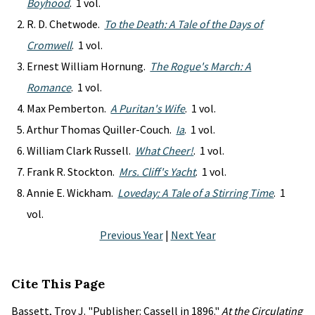
Boyhood
. 1 vol.
R. D. Chetwode.
To the Death: A Tale of the Days of
Cromwell
. 1 vol.
Ernest William Hornung.
The Rogue's March: A
Romance
. 1 vol.
Max Pemberton.
A Puritan's Wife
. 1 vol.
Arthur Thomas Quiller-Couch.
Ia
. 1 vol.
William Clark Russell.
What Cheer!
. 1 vol.
Frank R. Stockton.
Mrs. Cliff's Yacht
. 1 vol.
Annie E. Wickham.
Loveday: A Tale of a Stirring Time
. 1
vol.
Previous Year
|
Next Year
Cite This Page
Bassett, Troy J. "Publisher: Cassell in 1896."
At the Circulating