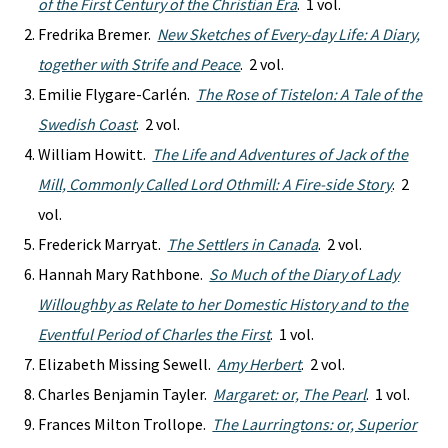
of the First Century of the Christian Era
. 1 vol.
Fredrika Bremer.
New Sketches of Every-day Life: A Diary,
together with Strife and Peace
. 2 vol.
Emilie Flygare-Carlén.
The Rose of Tistelon: A Tale of the
Swedish Coast
. 2 vol.
William Howitt.
The Life and Adventures of Jack of the
Mill, Commonly Called Lord Othmill: A Fire-side Story
. 2
vol.
Frederick Marryat.
The Settlers in Canada
. 2 vol.
Hannah Mary Rathbone.
So Much of the Diary of Lady
Willoughby as Relate to her Domestic History and to the
Eventful Period of Charles the First
. 1 vol.
Elizabeth Missing Sewell.
Amy Herbert
. 2 vol.
Charles Benjamin Tayler.
Margaret: or, The Pearl
. 1 vol.
Frances Milton Trollope.
The Laurringtons: or, Superior