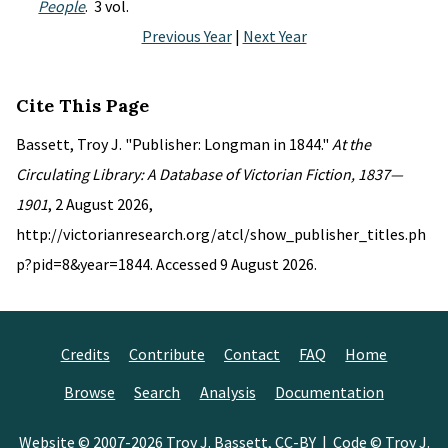
People
. 3 vol.
Previous Year
|
Next Year
Cite This Page
Bassett, Troy J. "Publisher: Longman in 1844."
At the
Circulating Library: A Database of Victorian Fiction, 1837—
1901
, 2 August 2026,
http://victorianresearch.org/atcl/show_publisher_titles.ph
p?pid=8&year=1844. Accessed 9 August 2026.
Credits
Contribute
Contact
FAQ
Home
Browse
Search
Analysis
Documentation
Website © 2007-2026
Troy J. Bassett
,
CC-BY
| Code © Troy J.