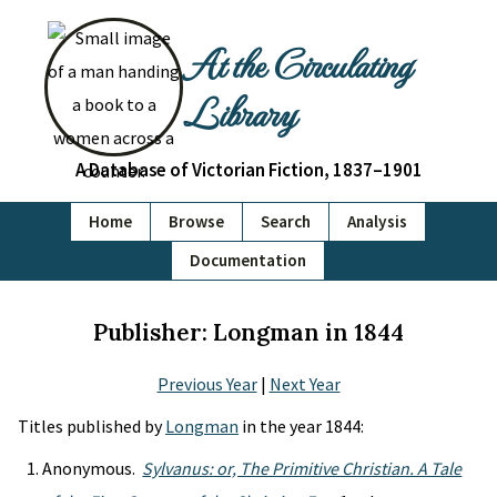
At the Circulating
Library
A Database of Victorian Fiction, 1837–1901
Home
Browse
Search
Analysis
Documentation
Publisher: Longman in 1844
Previous Year
|
Next Year
Titles published by
Longman
in the year 1844:
Anonymous.
Sylvanus: or, The Primitive Christian. A Tale