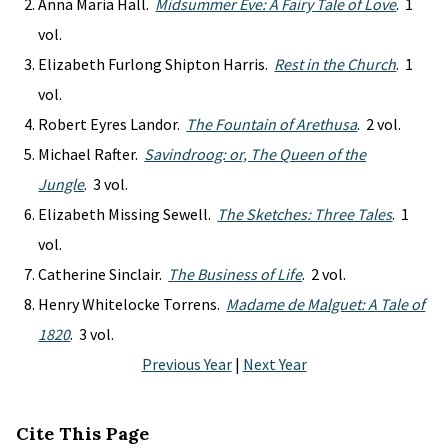
Anna Maria Hall.
Midsummer Eve: A Fairy Tale of Love
. 1
vol.
Elizabeth Furlong Shipton Harris.
Rest in the Church
. 1
vol.
Robert Eyres Landor.
The Fountain of Arethusa
. 2 vol.
Michael Rafter.
Savindroog: or, The Queen of the
Jungle
. 3 vol.
Elizabeth Missing Sewell.
The Sketches: Three Tales
. 1
vol.
Catherine Sinclair.
The Business of Life
. 2 vol.
Henry Whitelocke Torrens.
Madame de Malguet: A Tale of
1820
. 3 vol.
Previous Year
|
Next Year
Cite This Page