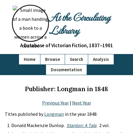
At the Circulating
Library
A Database of Victorian Fiction, 1837–1901
Home
Browse
Search
Analysis
Documentation
Publisher: Longman in 1848
Previous Year
|
Next Year
Titles published by
Longman
in the year 1848:
Donald Mackenzie Dunlop.
Stanton: A Tale
. 2 vol.