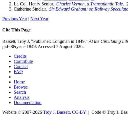
Lt. Col. Henry Senior.
Charles Vernon, a Transatlantic Tale
. 2
Catherine Sinclair.
Sir Edward Graham: or, Railway Speculato
Previous Year
|
Next Year
Cite This Page
Bassett, Troy J. "Publisher: Longman in 1849."
At the Circulating L
pid=8&year=1849. Accessed 7 August 2026.
Credits
Contribute
Contact
FAQ
Home
Browse
Search
Analysis
Documentation
Website © 2007-2026
Troy J. Bassett
,
CC-BY
| Code © Troy J. Ba