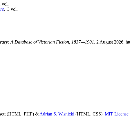
 vol.
rs
. 3 vol.
ibrary: A Database of Victorian Fiction, 1837—1901
, 2 August 2026, ht
ssett (HTML, PHP) &
Adrian S. Wisnicki
(HTML, CSS),
MIT License