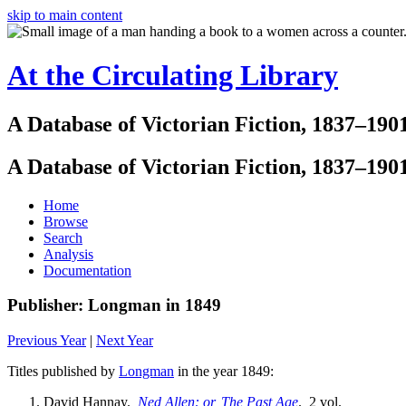
skip to main content
At the Circulating Library
A Database of Victorian Fiction, 1837–190
A Database of Victorian Fiction, 1837–190
Home
Browse
Search
Analysis
Documentation
Publisher: Longman in 1849
Previous Year
|
Next Year
Titles published by
Longman
in the year 1849:
David Hannay.
Ned Allen: or, The Past Age
. 2 vol.