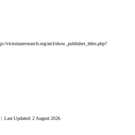
tp://victorianresearch.org/atcl/show_publisher_titles.php?
| Last Updated: 2 August 2026