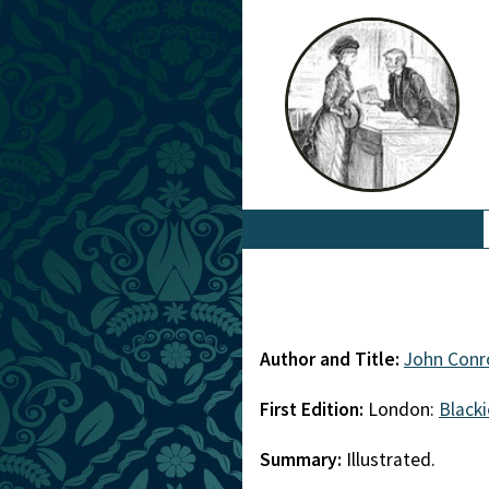
Author and Title:
John Conr
First Edition:
London:
Blacki
Summary:
Illustrated.