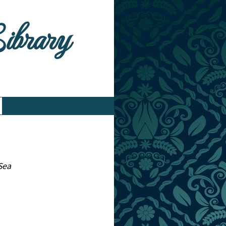
Library
 Sea