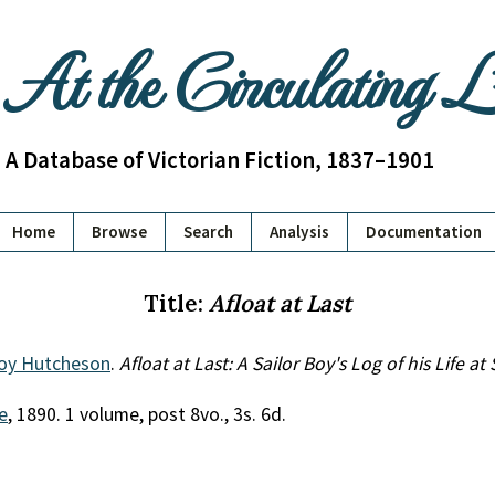
At the Circulating 
A Database of Victorian Fiction, 1837–1901
Home
Browse
Search
Analysis
Documentation
Title:
Afloat at Last
oy Hutcheson
.
Afloat at Last: A Sailor Boy's Log of his Life at
e
, 1890. 1 volume, post 8vo., 3s. 6d.