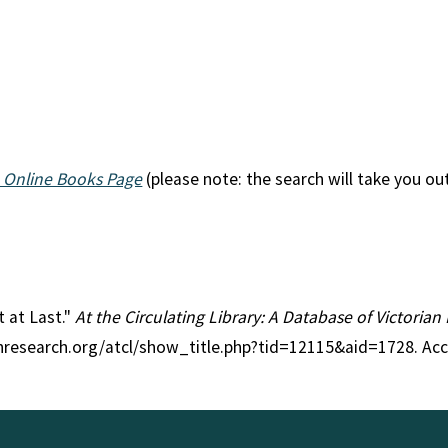
 Online Books Page
(please note: the search will take you ou
t at Last."
At the Circulating Library: A Database of Victoria
anresearch.org/atcl/show_title.php?tid=12115&aid=1728. Ac