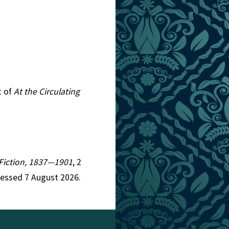
t of
At the Circulating
n Fiction, 1837—1901
, 2
cessed 7 August 2026.