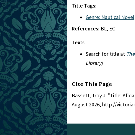
Title Tags:
Genre: Nautical Novel
References:
BL; EC
Texts
Search for title at
The
Library
)
Cite This Page
Bassett, Troy J. "Title: Afloa
August 2026, http://victori