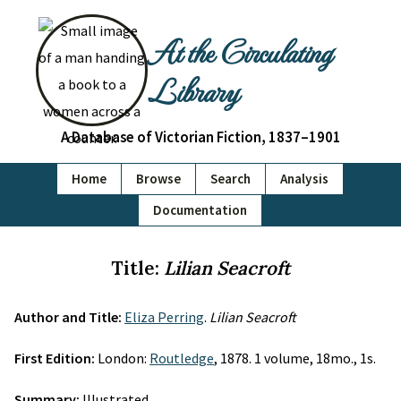
At the Circulating
Library
A Database of Victorian Fiction, 1837–1901
Home
Browse
Search
Analysis
Documentation
Title:
Lilian Seacroft
Author and Title:
Eliza Perring
.
Lilian Seacroft
First Edition:
London:
Routledge
, 1878. 1 volume, 18mo., 1s.
Summary:
Illustrated.