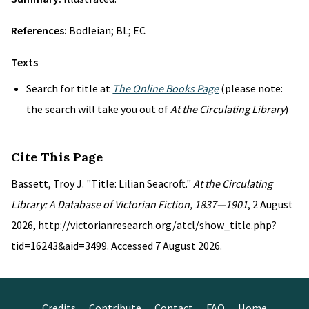
References:
Bodleian; BL; EC
Texts
Search for title at
The Online Books Page
(please note:
the search will take you out of
At the Circulating Library
)
Cite This Page
Bassett, Troy J. "Title: Lilian Seacroft."
At the Circulating
Library: A Database of Victorian Fiction, 1837—1901
, 2 August
2026, http://victorianresearch.org/atcl/show_title.php?
tid=16243&aid=3499. Accessed 7 August 2026.
Credits
Contribute
Contact
FAQ
Home