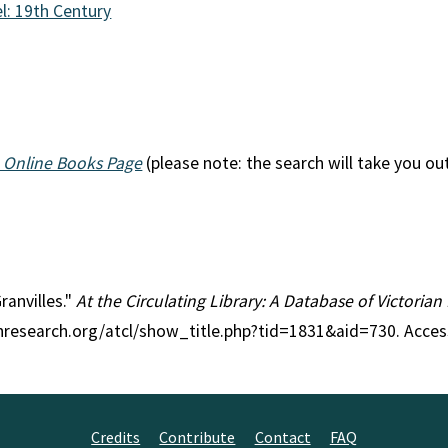
l: 19th Century
 Online Books Page
(please note: the search will take you ou
ranvilles."
At the Circulating Library: A Database of Victoria
anresearch.org/atcl/show_title.php?tid=1831&aid=730. Acce
Credits
Contribute
Contact
FAQ