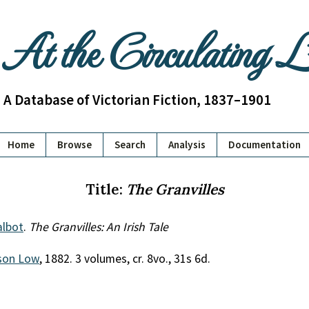
At the Circulating 
A Database of Victorian Fiction, 1837–1901
Home
Browse
Search
Analysis
Documentation
Title:
The Granvilles
lbot
.
The Granvilles: An Irish Tale
son Low
, 1882. 3 volumes, cr. 8vo., 31s 6d.