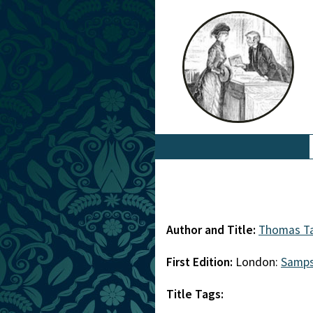
Author and Title:
Thomas Ta
First Edition:
London:
Samp
Title Tags: