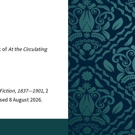
t of
At the Circulating
n Fiction, 1837—1901
, 2
ssed 8 August 2026.