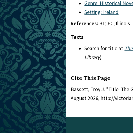
Genre: Historical Nove
Setting: Ireland
References:
BL; EC; Illinois
Texts
Search for title at
The
Library
)
Cite This Page
Bassett, Troy J. "Title: The G
August 2026, http://victori