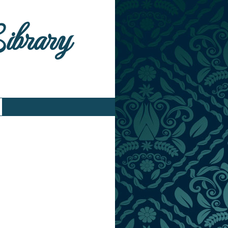
Library