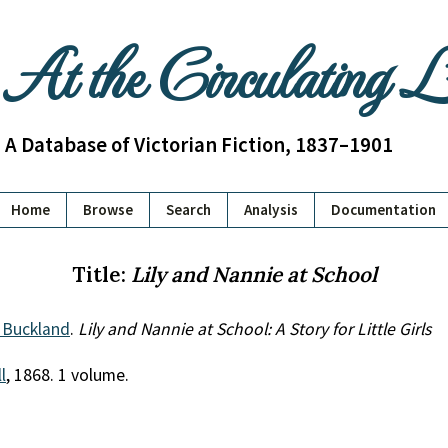
At the Circulating 
A Database of Victorian Fiction, 1837–1901
Home
Browse
Search
Analysis
Documentation
Title:
Lily and Nannie at School
 Buckland
.
Lily and Nannie at School: A Story for Little Girls
l
, 1868. 1 volume.