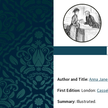
Author and Title:
Anna Jane
First Edition:
London:
Cassel
Summary:
Illustrated.