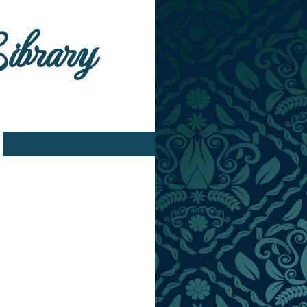
Library