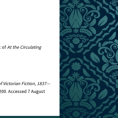
t of
At the Circulating
of Victorian Fiction, 1837—
4200. Accessed 7 August