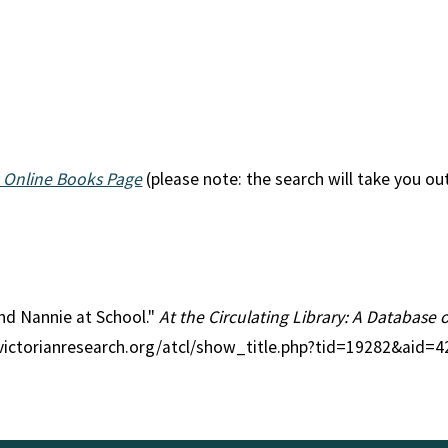
 Online Books Page
(please note: the search will take you ou
 and Nannie at School."
At the Circulating Library: A Database 
//victorianresearch.org/atcl/show_title.php?tid=19282&aid=