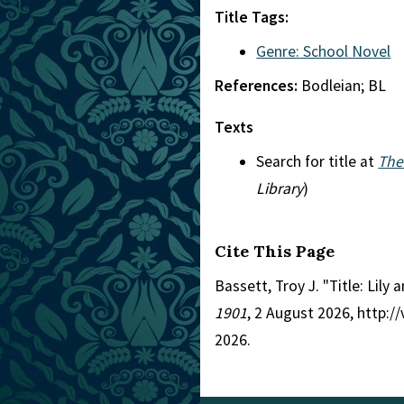
Title Tags:
Genre: School Novel
References:
Bodleian; BL
Texts
Search for title at
The
Library
)
Cite This Page
Bassett, Troy J. "Title: Lily
1901
, 2 August 2026, http:
2026.