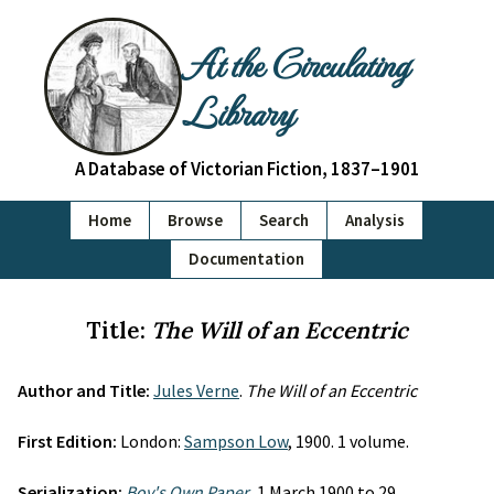
At the Circulating
Library
A Database of Victorian Fiction, 1837–1901
Home
Browse
Search
Analysis
Documentation
Title:
The Will of an Eccentric
Author and Title:
Jules Verne
.
The Will of an Eccentric
First Edition:
London:
Sampson Low
, 1900. 1 volume.
Serialization:
Boy's Own Paper
, 1 March 1900 to 29