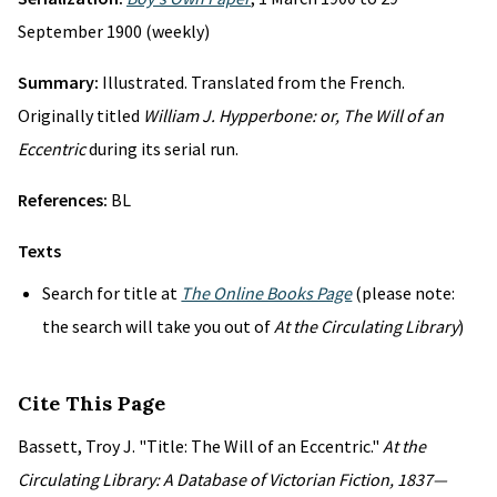
September 1900 (weekly)
Summary:
Illustrated. Translated from the French.
Originally titled
William J. Hypperbone: or, The Will of an
Eccentric
during its serial run.
References:
BL
Texts
Search for title at
The Online Books Page
(please note:
the search will take you out of
At the Circulating Library
)
Cite This Page
Bassett, Troy J. "Title: The Will of an Eccentric."
At the
Circulating Library: A Database of Victorian Fiction, 1837—