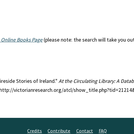
 Online Books Page
(please note: the search will take you ou
ireside Stories of Ireland."
At the Circulating Library: A Datab
 http://victorianresearch.org/atcl/show_title.php?tid=2121
Credits
Contribute
Contact
FAQ