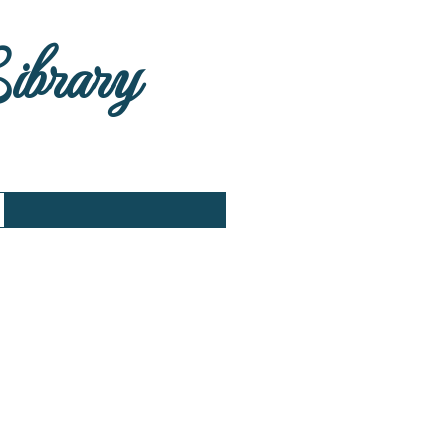
Library