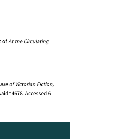
t of
At the Circulating
ase of Victorian Fiction,
4&aid=4678. Accessed 6