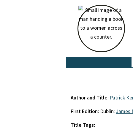
Author and Title:
Patrick K
First Edition:
Dublin:
James 
Title Tags: