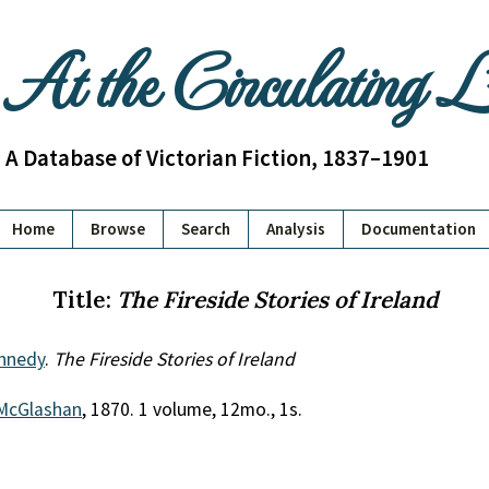
At the Circulating 
A Database of Victorian Fiction, 1837–1901
Home
Browse
Search
Analysis
Documentation
Title:
The Fireside Stories of Ireland
ennedy
.
The Fireside Stories of Ireland
McGlashan
, 1870. 1 volume, 12mo., 1s.