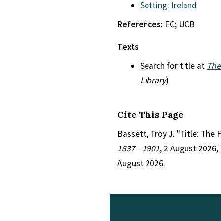
Setting: Ireland
References:
EC; UCB
Texts
Search for title at
The
Library
)
Cite This Page
Bassett, Troy J. "Title: The F
1837—1901
, 2 August 2026,
August 2026.