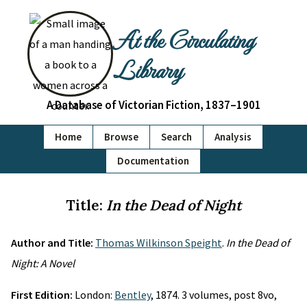
At the Circulating
Library
A Database of Victorian Fiction, 1837–1901
Home
Browse
Search
Analysis
Documentation
Title:
In the Dead of Night
Author and Title:
Thomas Wilkinson Speight
.
In the Dead of
Night: A Novel
First Edition:
London:
Bentley
, 1874. 3 volumes, post 8vo,