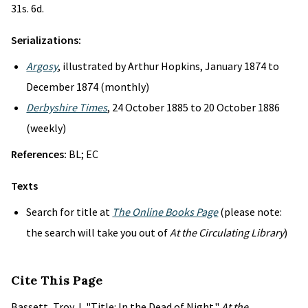
31s. 6d.
Serializations:
Argosy
, illustrated by Arthur Hopkins, January 1874 to
December 1874 (monthly)
Derbyshire Times
, 24 October 1885 to 20 October 1886
(weekly)
References:
BL; EC
Texts
Search for title at
The Online Books Page
(please note:
the search will take you out of
At the Circulating Library
)
Cite This Page
Bassett, Troy J. "Title: In the Dead of Night."
At the