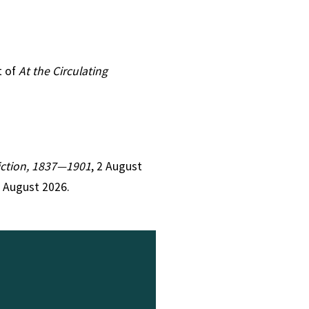
t of
At the Circulating
Fiction, 1837—1901
, 2 August
8 August 2026.