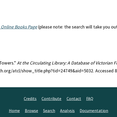
 Online Books Page
(please note: the search will take you ou
 Towers."
At the Circulating Library: A Database of Victorian 
rch.org/atcl/show_title.php?tid=24749&aid=5032. Accessed 
Credits
Contribute
Contact
FAQ
Home
Browse
Search
Analysis
Documentation