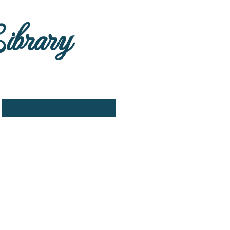
Library