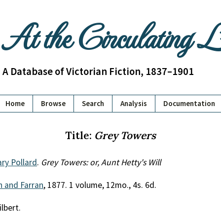
At the Circulating 
A Database of Victorian Fiction, 1837–1901
Home
Browse
Search
Analysis
Documentation
Title:
Grey Towers
ry Pollard
.
Grey Towers: or, Aunt Hetty's Will
th and Farran
, 1877. 1 volume, 12mo., 4s. 6d.
ilbert.