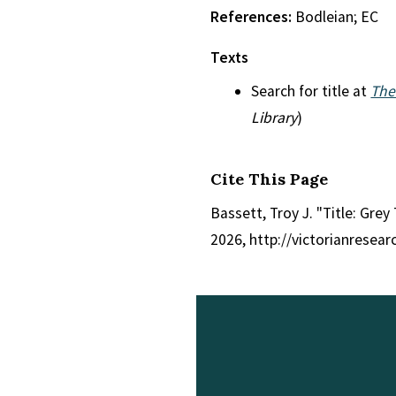
References:
Bodleian; EC
Texts
Search for title at
The
Library
)
Cite This Page
Bassett, Troy J. "Title: Grey
2026, http://victorianresea