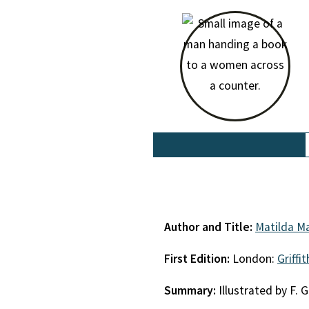
Author and Title:
Matilda Ma
First Edition:
London:
Griffi
Summary:
Illustrated by F. G