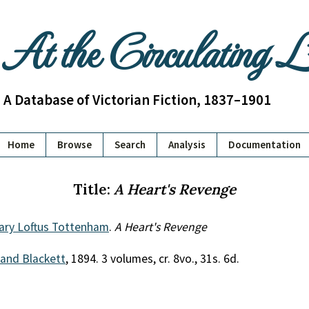
At the Circulating 
A Database of Victorian Fiction, 1837–1901
Home
Browse
Search
Analysis
Documentation
Title:
A Heart's Revenge
ary Loftus Tottenham
.
A Heart's Revenge
 and Blackett
, 1894. 3 volumes, cr. 8vo., 31s. 6d.