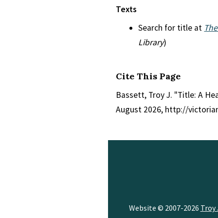
Texts
Search for title at
The
Library
)
Cite This Page
Bassett, Troy J. "Title: A H
August 2026, http://victori
Website © 2007-2026
Troy 