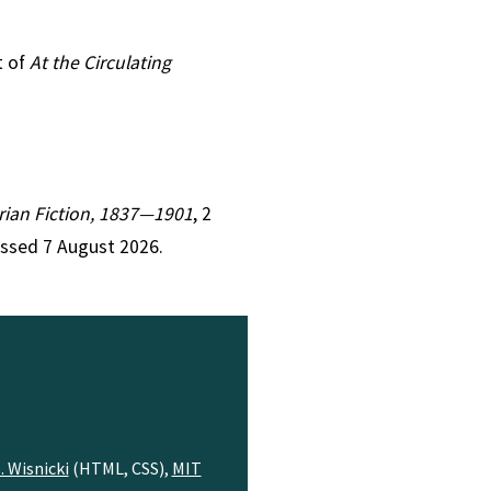
t of
At the Circulating
orian Fiction, 1837—1901
, 2
essed 7 August 2026.
. Wisnicki
(HTML, CSS),
MIT