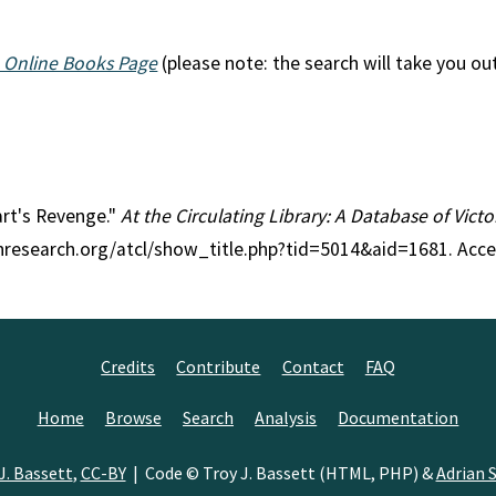
 Online Books Page
(please note: the search will take you ou
eart's Revenge."
At the Circulating Library: A Database of Vict
anresearch.org/atcl/show_title.php?tid=5014&aid=1681. Acc
Credits
Contribute
Contact
FAQ
Home
Browse
Search
Analysis
Documentation
J. Bassett
,
CC-BY
| Code © Troy J. Bassett (HTML, PHP) &
Adrian S