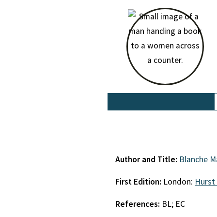
Author and Title:
Blanche M
First Edition:
London:
Hurst
References:
BL; EC