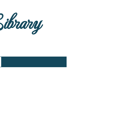
Library