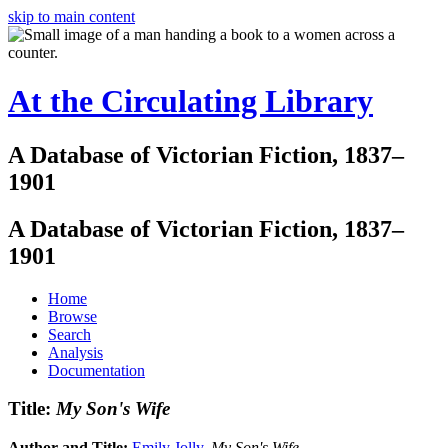
skip to main content
At the Circulating Library
A Database of Victorian Fiction, 1837–
1901
A Database of Victorian Fiction, 1837–
1901
Home
Browse
Search
Analysis
Documentation
Title:
My Son's Wife
Author and Title:
Emily Jolly
.
My Son's Wife