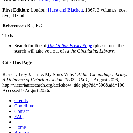
First Edition:
London:
Hurst and Blackett
, 1867. 3 volumes, post
8vo, 31s 6d.
References:
BL; EC
Texts
Search for title at
The Online Books Page
(please note: the
search will take you out of
At the Circulating Library
)
Cite This Page
Bassett, Troy J. "Title: My Son's Wife."
At the Circulating Library:
A Database of Victorian Fiction, 1837—1901
, 2 August 2026,
http://victorianresearch.org/atcl/show_title.php?tid=506&aid=100.
Accessed 9 August 2026.
Credits
Contribute
Contact
FAQ
Home
Browse