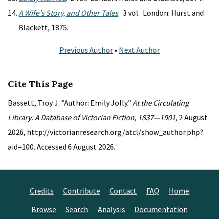
A Wife's Story, and Other Tales
. 3 vol. London: Hurst and
Blackett, 1875.
Previous Author
•
Next Author
Cite This Page
Bassett, Troy J. "Author: Emily Jolly."
At the Circulating
Library: A Database of Victorian Fiction, 1837—1901
, 2 August
2026, http://victorianresearch.org/atcl/show_author.php?
aid=100. Accessed 6 August 2026.
Credits
Contribute
Contact
FAQ
Home
Browse
Search
Analysis
Documentation