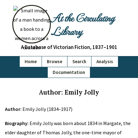
At the Circulating
Library
A Database of Victorian Fiction, 1837–1901
Home
Browse
Search
Analysis
Documentation
Author: Emily Jolly
Author:
Emily Jolly (1834–1917)
Biography:
Emily Jolly was born about 1834 in Margate, the
elder daughter of Thomas Jolly, the one-time mayor of