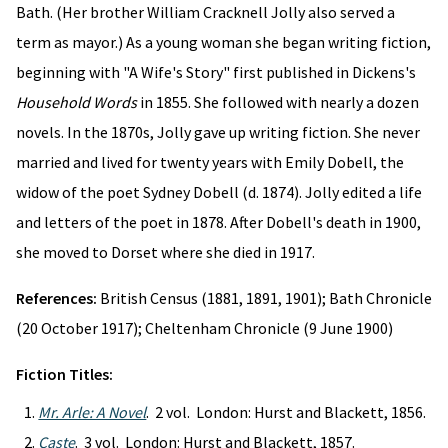
Bath. (Her brother William Cracknell Jolly also served a
term as mayor.) As a young woman she began writing fiction,
beginning with "A Wife's Story" first published in Dickens's
Household Words
in 1855. She followed with nearly a dozen
novels. In the 1870s, Jolly gave up writing fiction. She never
married and lived for twenty years with Emily Dobell, the
widow of the poet Sydney Dobell (d. 1874). Jolly edited a life
and letters of the poet in 1878. After Dobell's death in 1900,
she moved to Dorset where she died in 1917.
References:
British Census (1881, 1891, 1901); Bath Chronicle
(20 October 1917); Cheltenham Chronicle (9 June 1900)
Fiction Titles:
Mr. Arle: A Novel
. 2 vol. London: Hurst and Blackett, 1856.
Caste
. 3 vol. London: Hurst and Blackett, 1857.