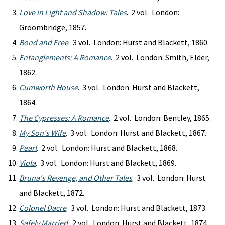
Love in Light and Shadow: Tales
. 2 vol. London:
Groombridge, 1857.
Bond and Free
. 3 vol. London: Hurst and Blackett, 1860.
Entanglements: A Romance
. 2 vol. London: Smith, Elder,
1862.
Cumworth House
. 3 vol. London: Hurst and Blackett,
1864.
The Cypresses: A Romance
. 2 vol. London: Bentley, 1865.
My Son's Wife
. 3 vol. London: Hurst and Blackett, 1867.
Pearl
. 2 vol. London: Hurst and Blackett, 1868.
Viola
. 3 vol. London: Hurst and Blackett, 1869.
Bruna's Revenge, and Other Tales
. 3 vol. London: Hurst
and Blackett, 1872.
Colonel Dacre
. 3 vol. London: Hurst and Blackett, 1873.
Safely Married
. 2 vol. London: Hurst and Blackett, 1874.