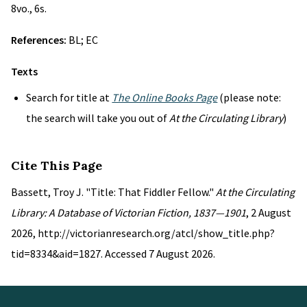
8vo., 6s.
References:
BL; EC
Texts
Search for title at
The Online Books Page
(please note:
the search will take you out of
At the Circulating Library
)
Cite This Page
Bassett, Troy J. "Title: That Fiddler Fellow."
At the Circulating
Library: A Database of Victorian Fiction, 1837—1901
, 2 August
2026, http://victorianresearch.org/atcl/show_title.php?
tid=8334&aid=1827. Accessed 7 August 2026.