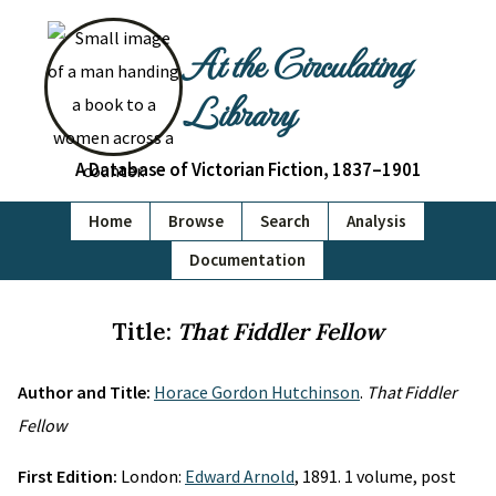
At the Circulating
Library
A Database of Victorian Fiction, 1837–1901
Home
Browse
Search
Analysis
Documentation
Title:
That Fiddler Fellow
Author and Title:
Horace Gordon Hutchinson
.
That Fiddler
Fellow
First Edition:
London:
Edward Arnold
, 1891. 1 volume, post