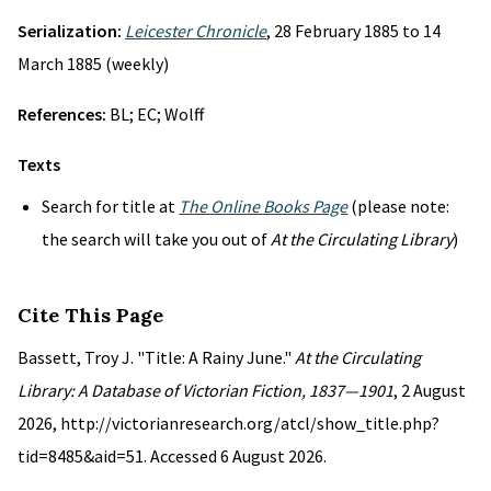
Serialization:
Leicester Chronicle
, 28 February 1885 to 14
March 1885 (weekly)
References:
BL; EC; Wolff
Texts
Search for title at
The Online Books Page
(please note:
the search will take you out of
At the Circulating Library
)
Cite This Page
Bassett, Troy J. "Title: A Rainy June."
At the Circulating
Library: A Database of Victorian Fiction, 1837—1901
, 2 August
2026, http://victorianresearch.org/atcl/show_title.php?
tid=8485&aid=51. Accessed 6 August 2026.