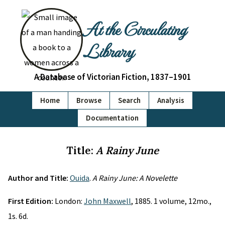
At the Circulating
Library
A Database of Victorian Fiction, 1837–1901
Home
Browse
Search
Analysis
Documentation
Title:
A Rainy June
Author and Title:
Ouida
.
A Rainy June: A Novelette
First Edition:
London:
John Maxwell
, 1885. 1 volume, 12mo.,
1s. 6d.