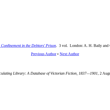
 Confinement in the Debtors' Prison
. 3 vol. London: A. H. Baily and 
Previous Author
•
Next Author
rculating Library: A Database of Victorian Fiction, 1837—1901
, 2 Aug