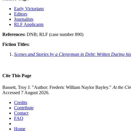
Early Victorians
Editors
Journalists
RLF Applicants
References:
DNB; RLF (case number 890)
Fiction Titles:
Scenes and Stories by a Clergyman in Debt: Written During his
Cite This Page
Bassett, Troy J. "Author: Frederic William Naylor Bayley."
At the Ci
Accessed 7 August 2026.
Credits
Contribute
Contact
FAQ
Home