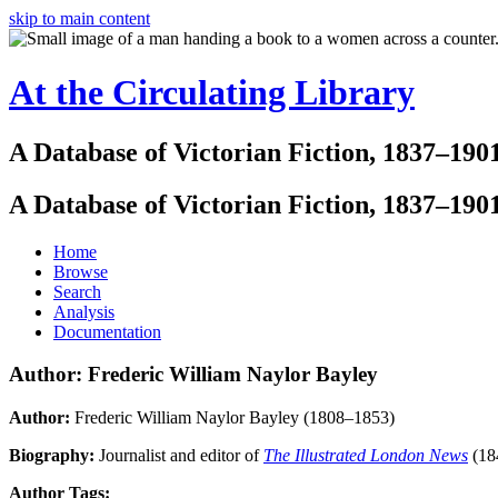
skip to main content
At the Circulating Library
A Database of Victorian Fiction, 1837–190
A Database of Victorian Fiction, 1837–190
Home
Browse
Search
Analysis
Documentation
Author: Frederic William Naylor Bayley
Author:
Frederic William Naylor Bayley (1808–1853)
Biography:
Journalist and editor of
The Illustrated London News
(18
Author Tags: