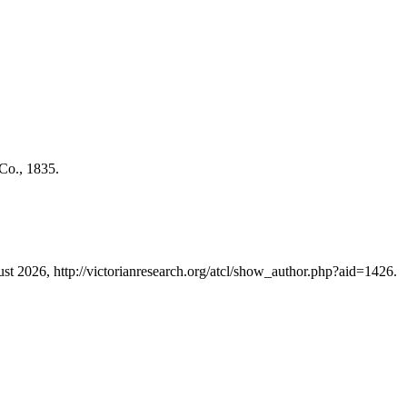
Co., 1835.
ust 2026, http://victorianresearch.org/atcl/show_author.php?aid=1426.