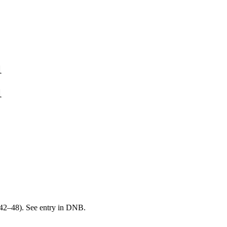
1
1
42–48). See entry in DNB.