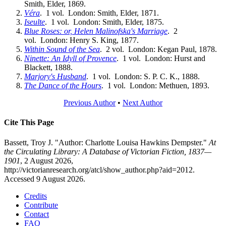
Smith, Elder, 1869.
Véra
. 1 vol. London: Smith, Elder, 1871.
Iseulte
. 1 vol. London: Smith, Elder, 1875.
Blue Roses: or, Helen Malinofska's Marriage
. 2
vol. London: Henry S. King, 1877.
Within Sound of the Sea
. 2 vol. London: Kegan Paul, 1878.
Ninette: An Idyll of Provence
. 1 vol. London: Hurst and
Blackett, 1888.
Marjory's Husband
. 1 vol. London: S. P. C. K., 1888.
The Dance of the Hours
. 1 vol. London: Methuen, 1893.
Previous Author
•
Next Author
Cite This Page
Bassett, Troy J. "Author: Charlotte Louisa Hawkins Dempster."
At
the Circulating Library: A Database of Victorian Fiction, 1837—
1901
, 2 August 2026,
http://victorianresearch.org/atcl/show_author.php?aid=2012.
Accessed 9 August 2026.
Credits
Contribute
Contact
FAQ