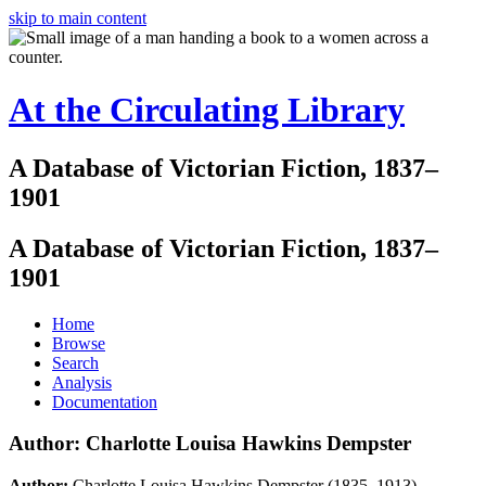
skip to main content
At the Circulating Library
A Database of Victorian Fiction, 1837–
1901
A Database of Victorian Fiction, 1837–
1901
Home
Browse
Search
Analysis
Documentation
Author: Charlotte Louisa Hawkins Dempster
Author:
Charlotte Louisa Hawkins Dempster (1835–1913)