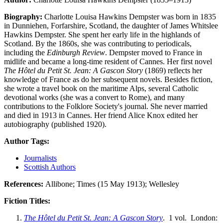
Biography:
Charlotte Louisa Hawkins Dempster was born in 1835
in Dunniehen, Forfarshire, Scotland, the daughter of James Whitslee
Hawkins Dempster. She spent her early life in the highlands of
Scotland. By the 1860s, she was contributing to periodicals,
including the
Edinburgh Review
. Dempster moved to France in
midlife and became a long-time resident of Cannes. Her first novel
The Hôtel du Petit St. Jean: A Gascon Story
(1869) reflects her
knowledge of France as do her subsequent novels. Besides fiction,
she wrote a travel book on the maritime Alps, several Catholic
devotional works (she was a convert to Rome), and many
contributions to the Folklore Society's journal. She never married
and died in 1913 in Cannes. Her friend Alice Knox edited her
autobiography (published 1920).
Author Tags:
Journalists
Scottish Authors
References:
Allibone; Times (15 May 1913); Wellesley
Fiction Titles:
The Hôtel du Petit St. Jean: A Gascon Story
. 1 vol. London: