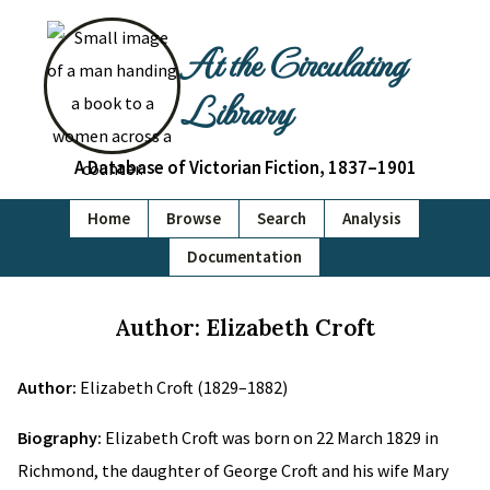
At the Circulating
Library
A Database of Victorian Fiction, 1837–1901
Home
Browse
Search
Analysis
Documentation
Author: Elizabeth Croft
Author:
Elizabeth Croft (1829–1882)
Biography:
Elizabeth Croft was born on 22 March 1829 in
Richmond, the daughter of George Croft and his wife Mary