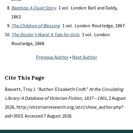
Baptista: A Quiet Story
. 1 vol. London: Bell and Daldy,
1863.
The Children of Blessing
. 1 vol. London: Routledge, 1867.
The Doctor's Ward: A Tale for Girls
. 1 vol. London:
Routledge, 1868.
Previous Author
•
Next Author
Cite This Page
Bassett, Troy J. "Author: Elizabeth Croft."
At the Circulating
Library: A Database of Victorian Fiction, 1837—1901
, 2 August
2026, http://victorianresearch.org/atcl/show_author.php?
aid=3503. Accessed 7 August 2026.