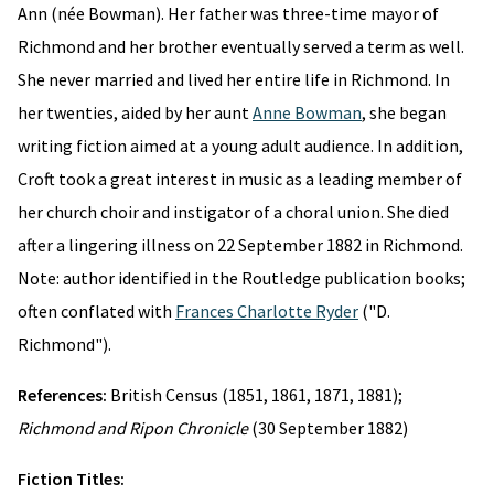
Ann (née Bowman). Her father was three-time mayor of
Richmond and her brother eventually served a term as well.
She never married and lived her entire life in Richmond. In
her twenties, aided by her aunt
Anne Bowman
, she began
writing fiction aimed at a young adult audience. In addition,
Croft took a great interest in music as a leading member of
her church choir and instigator of a choral union. She died
after a lingering illness on 22 September 1882 in Richmond.
Note: author identified in the Routledge publication books;
often conflated with
Frances Charlotte Ryder
("D.
Richmond").
References:
British Census (1851, 1861, 1871, 1881);
Richmond and Ripon Chronicle
(30 September 1882)
Fiction Titles: