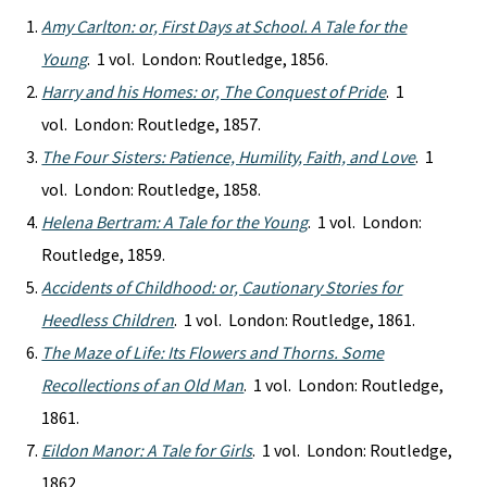
Amy Carlton: or, First Days at School. A Tale for the
Young
. 1 vol. London: Routledge, 1856.
Harry and his Homes: or, The Conquest of Pride
. 1
vol. London: Routledge, 1857.
The Four Sisters: Patience, Humility, Faith, and Love
. 1
vol. London: Routledge, 1858.
Helena Bertram: A Tale for the Young
. 1 vol. London:
Routledge, 1859.
Accidents of Childhood: or, Cautionary Stories for
Heedless Children
. 1 vol. London: Routledge, 1861.
The Maze of Life: Its Flowers and Thorns. Some
Recollections of an Old Man
. 1 vol. London: Routledge,
1861.
Eildon Manor: A Tale for Girls
. 1 vol. London: Routledge,
1862.