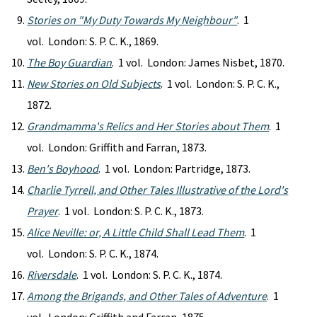
Stories on "My Duty Towards My Neighbour"
. 1
vol. London: S. P. C. K., 1869.
The Boy Guardian
. 1 vol. London: James Nisbet, 1870.
New Stories on Old Subjects
. 1 vol. London: S. P. C. K.,
1872.
Grandmamma's Relics and Her Stories about Them
. 1
vol. London: Griffith and Farran, 1873.
Ben's Boyhood
. 1 vol. London: Partridge, 1873.
Charlie Tyrrell, and Other Tales Illustrative of the Lord's
Prayer
. 1 vol. London: S. P. C. K., 1873.
Alice Neville: or, A Little Child Shall Lead Them
. 1
vol. London: S. P. C. K., 1874.
Riversdale
. 1 vol. London: S. P. C. K., 1874.
Among the Brigands, and Other Tales of Adventure
. 1