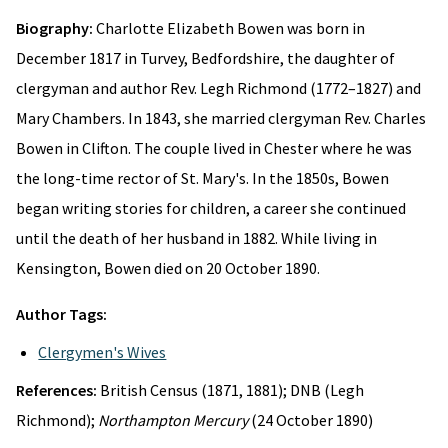
Biography:
Charlotte Elizabeth Bowen was born in
December 1817 in Turvey, Bedfordshire, the daughter of
clergyman and author Rev. Legh Richmond (1772–1827) and
Mary Chambers. In 1843, she married clergyman Rev. Charles
Bowen in Clifton. The couple lived in Chester where he was
the long-time rector of St. Mary's. In the 1850s, Bowen
began writing stories for children, a career she continued
until the death of her husband in 1882. While living in
Kensington, Bowen died on 20 October 1890.
Author Tags:
Clergymen's Wives
References:
British Census (1871, 1881); DNB (Legh
Richmond);
Northampton Mercury
(24 October 1890)