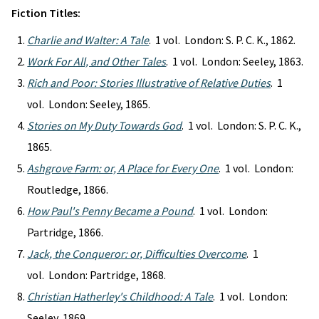
Fiction Titles:
Charlie and Walter: A Tale
. 1 vol. London: S. P. C. K., 1862.
Work For All, and Other Tales
. 1 vol. London: Seeley, 1863.
Rich and Poor: Stories Illustrative of Relative Duties
. 1
vol. London: Seeley, 1865.
Stories on My Duty Towards God
. 1 vol. London: S. P. C. K.,
1865.
Ashgrove Farm: or, A Place for Every One
. 1 vol. London:
Routledge, 1866.
How Paul's Penny Became a Pound
. 1 vol. London:
Partridge, 1866.
Jack, the Conqueror: or, Difficulties Overcome
. 1
vol. London: Partridge, 1868.
Christian Hatherley's Childhood: A Tale
. 1 vol. London:
Seeley, 1869.