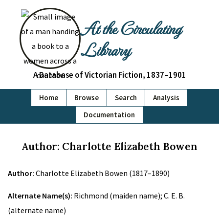
At the Circulating
Library
A Database of Victorian Fiction, 1837–1901
Home
Browse
Search
Analysis
Documentation
Author: Charlotte Elizabeth Bowen
Author:
Charlotte Elizabeth Bowen (1817–1890)
Alternate Name(s):
Richmond (maiden name); C. E. B.
(alternate name)