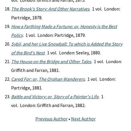
vol. London: Griffith and Farran, 1875.
The Brook's Story: And Other Narratives
. 1 vol. London:
Partridge, 1878.
How a Farthing Made a Fortune: or, Honesty is the Best
Policy
. 1 vol. London: Partridge, 1879.
Sybil, and her Live Snowball: To which is Added the Story
of the Bird's Nest
. 1 vol. London: Seeley, 1880.
The House on the Bridge and Other Tales
. 1 vol. London:
Griffith and Farran, 1881.
Cared For: or, The Orphan Wanderers
. 1 vol. London:
Partridge, 1881.
Battle and Victory: or, Story of a Painter's Life
. 1
vol. London: Griffith and Farran, 1882.
Previous Author
•
Next Author