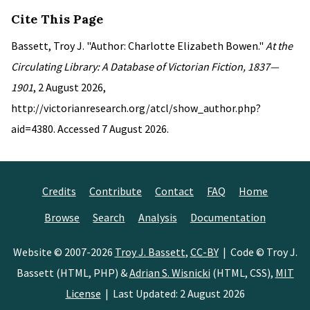
Cite This Page
Bassett, Troy J. "Author: Charlotte Elizabeth Bowen."
At the
Circulating Library: A Database of Victorian Fiction, 1837—
1901
, 2 August 2026,
http://victorianresearch.org/atcl/show_author.php?
aid=4380. Accessed 7 August 2026.
Credits
Contribute
Contact
FAQ
Home
Browse
Search
Analysis
Documentation
Website © 2007-2026
Troy J. Bassett
,
CC-BY
| Code © Troy J.
Bassett (HTML, PHP) &
Adrian S. Wisnicki
(HTML, CSS),
MIT
License
| Last Updated: 2 August 2026