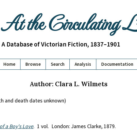
At the Circulating 
A Database of Victorian Fiction, 1837–1901
Home
Browse
Search
Analysis
Documentation
Author: Clara L. Wilmets
irth and death dates unknown)
y of a Boy's Love
. 1 vol. London: James Clarke, 1879.