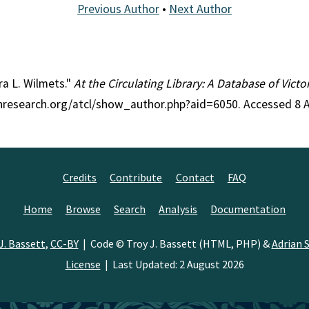
Previous Author
•
Next Author
ra L. Wilmets."
At the Circulating Library: A Database of Vict
ianresearch.org/atcl/show_author.php?aid=6050. Accessed 8 
Credits
Contribute
Contact
FAQ
Home
Browse
Search
Analysis
Documentation
J. Bassett
,
CC-BY
| Code © Troy J. Bassett (HTML, PHP) &
Adrian S
License
| Last Updated: 2 August 2026