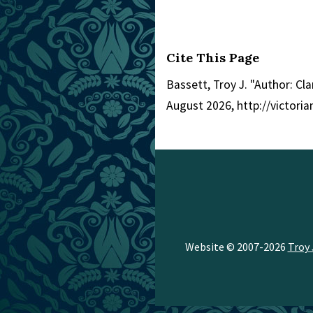
Cite This Page
Bassett, Troy J. "Author: Cla
August 2026, http://victor
Website © 2007-2026
Troy 