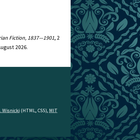
orian Fiction, 1837—1901
, 2
August 2026.
. Wisnicki
(HTML, CSS),
MIT