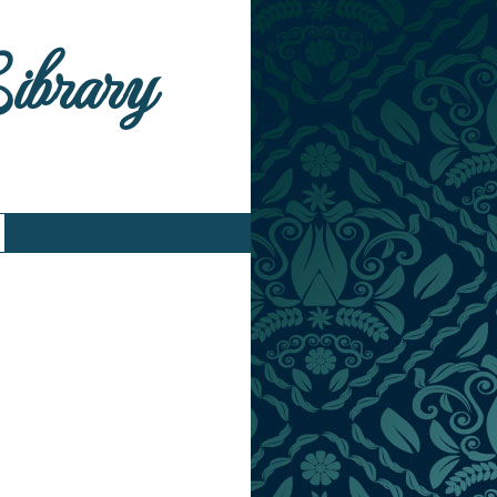
Library