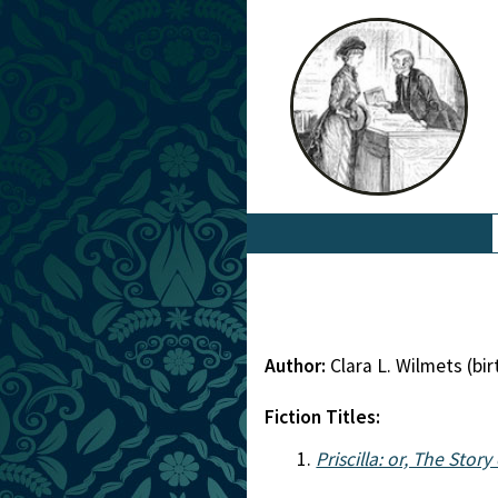
Author:
Clara L. Wilmets (b
Fiction Titles:
Priscilla: or, The Stor