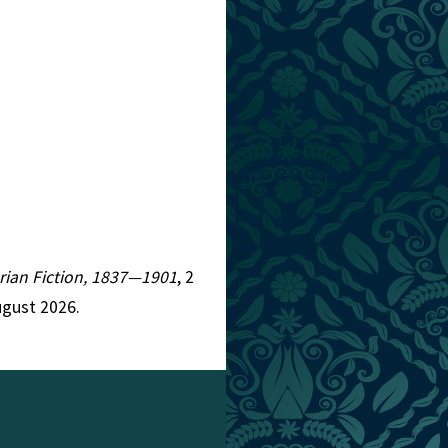
torian Fiction, 1837—1901
, 2
ugust 2026.