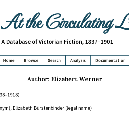
At the Circulating 
A Database of Victorian Fiction, 1837–1901
Home
Browse
Search
Analysis
Documentation
Author: Elizabert Werner
838–1918)
nym); Elizabeth Bürstenbinder (legal name)