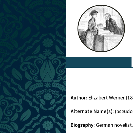
Author:
Elizabert Werner (1
Alternate Name(s):
(pseudo
Biography:
German novelist.