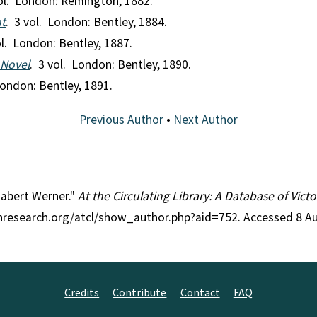
vol. London: Remington, 1882.
t
. 3 vol. London: Bentley, 1884.
ol. London: Bentley, 1887.
 Novel
. 3 vol. London: Bentley, 1890.
London: Bentley, 1891.
Previous Author
•
Next Author
izabert Werner."
At the Circulating Library: A Database of Vic
anresearch.org/atcl/show_author.php?aid=752. Accessed 8 A
Credits
Contribute
Contact
FAQ