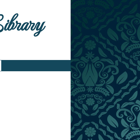
Library