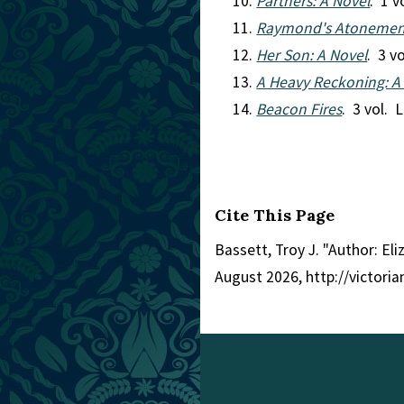
Partners: A Novel
. 1 
Raymond's Atonemen
Her Son: A Novel
. 3 v
A Heavy Reckoning: A
Beacon Fires
. 3 vol. 
Cite This Page
Bassett, Troy J. "Author: El
August 2026, http://victori