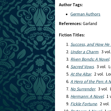
Author Tags:
German Authors
References:
Garland
Fiction Titles:
Success, and How He 
Under a Charm
. 3 vo
Riven Bonds: A Novel
Sacred Vows
. 3 vol. 
At the Altar
. 2 vol. L
A Hero of the Pen: A 
No Surrender
. 3 vol.
Hermann: A Novel
. 1
Fickle Fortune
. 2 vol