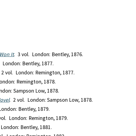
Won It
. 3 vol. London: Bentley, 1876.
l. London: Bentley, 1877.
. 2 vol. London: Remington, 1877.
London: Remington, 1878.
ondon: Sampson Low, 1878.
Novel
. 2 vol. London: Sampson Low, 1878.
 London: Bentley, 1879.
 vol. London: Remington, 1879.
. London: Bentley, 1881.