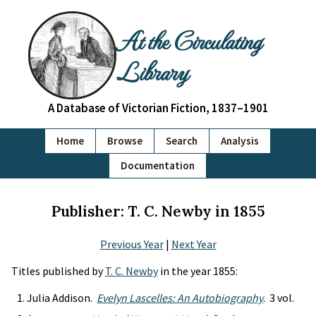
At the Circulating
Library
A Database of Victorian Fiction, 1837–1901
Home
Browse
Search
Analysis
Documentation
Publisher: T. C. Newby in 1855
Previous Year
|
Next Year
Titles published by
T. C. Newby
in the year 1855:
Julia Addison.
Evelyn Lascelles: An Autobiography
. 3 vol.