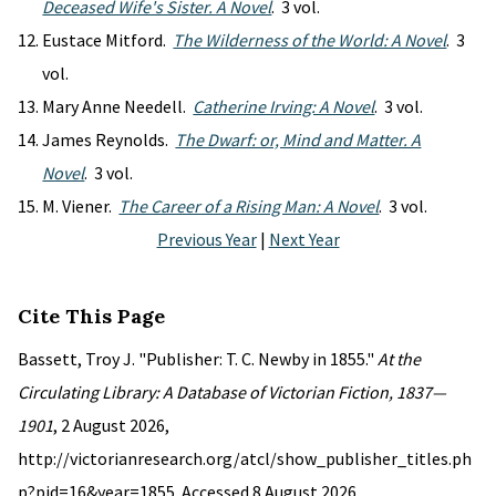
Deceased Wife's Sister. A Novel
. 3 vol.
Eustace Mitford.
The Wilderness of the World: A Novel
. 3
vol.
Mary Anne Needell.
Catherine Irving: A Novel
. 3 vol.
James Reynolds.
The Dwarf: or, Mind and Matter. A
Novel
. 3 vol.
M. Viener.
The Career of a Rising Man: A Novel
. 3 vol.
Previous Year
|
Next Year
Cite This Page
Bassett, Troy J. "Publisher: T. C. Newby in 1855."
At the
Circulating Library: A Database of Victorian Fiction, 1837—
1901
, 2 August 2026,
http://victorianresearch.org/atcl/show_publisher_titles.ph
p?pid=16&year=1855. Accessed 8 August 2026.