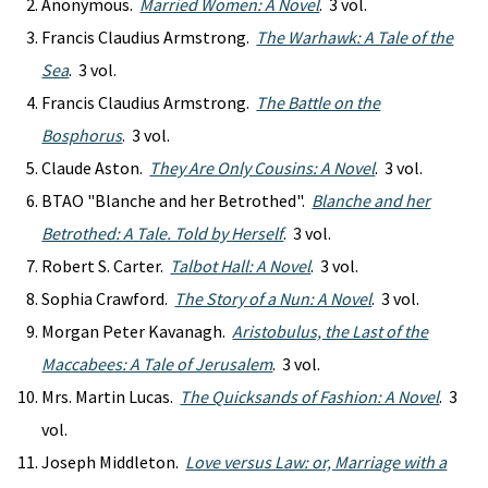
Anonymous.
Married Women: A Novel
. 3 vol.
Francis Claudius Armstrong.
The Warhawk: A Tale of the
Sea
. 3 vol.
Francis Claudius Armstrong.
The Battle on the
Bosphorus
. 3 vol.
Claude Aston.
They Are Only Cousins: A Novel
. 3 vol.
BTAO "Blanche and her Betrothed".
Blanche and her
Betrothed: A Tale. Told by Herself
. 3 vol.
Robert S. Carter.
Talbot Hall: A Novel
. 3 vol.
Sophia Crawford.
The Story of a Nun: A Novel
. 3 vol.
Morgan Peter Kavanagh.
Aristobulus, the Last of the
Maccabees: A Tale of Jerusalem
. 3 vol.
Mrs. Martin Lucas.
The Quicksands of Fashion: A Novel
. 3
vol.
Joseph Middleton.
Love versus Law: or, Marriage with a