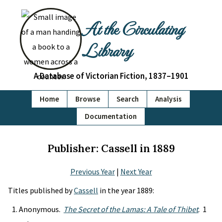
At the Circulating
Library
A Database of Victorian Fiction, 1837–1901
Home
Browse
Search
Analysis
Documentation
Publisher: Cassell in 1889
Previous Year
|
Next Year
Titles published by
Cassell
in the year 1889:
Anonymous.
The Secret of the Lamas: A Tale of Thibet
. 1