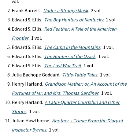
vol.
Frank Barrett.
Under a Strange Mask
. 2 vol.
Edward S. Ellis.
The Boy Hunters of Kentucky
. 1 vol.
Edward S. Ellis.
Red Feather: A Tale of the American
Frontier
. 1 vol.
Edward S. Ellis.
The Camp in the Mountains
. 1 vol.
Edward S. Ellis.
The Hunters of the Ozark
. 1 vol.
Edward S. Ellis.
The Last War Trail
. 1 vol.
Julia Bachope Goddard.
Tittle-Tattle Tales
. 1 vol.
Henry Harland.
Grandison Mather: or, An Account of the
Fortunes of Mr. and Mrs. Thomas Gardiner
. 1 vol.
Henry Harland.
A Latin-Quarter Courtship and Other
Stories
. 1 vol.
Julian Hawthorne.
Another's Crime: From the Diary of
Inspector Byrnes
. 1 vol.