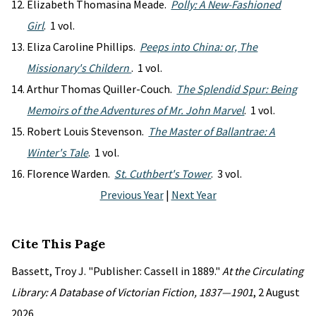
Elizabeth Thomasina Meade.
Polly: A New-Fashioned
Girl
. 1 vol.
Eliza Caroline Phillips.
Peeps into China: or, The
Missionary's Childern
. 1 vol.
Arthur Thomas Quiller-Couch.
The Splendid Spur: Being
Memoirs of the Adventures of Mr. John Marvel
. 1 vol.
Robert Louis Stevenson.
The Master of Ballantrae: A
Winter's Tale
. 1 vol.
Florence Warden.
St. Cuthbert's Tower
. 3 vol.
Previous Year
|
Next Year
Cite This Page
Bassett, Troy J. "Publisher: Cassell in 1889."
At the Circulating
Library: A Database of Victorian Fiction, 1837—1901
, 2 August
2026,