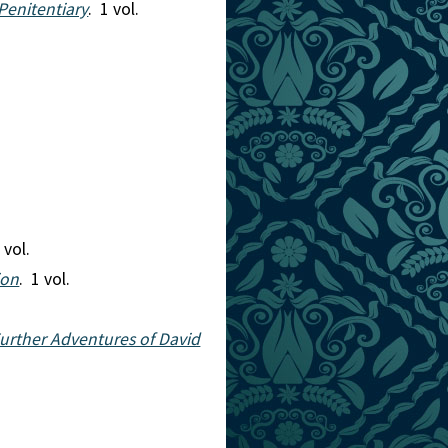
Penitentiary
. 1 vol.
 vol.
ion
. 1 vol.
Further Adventures of David