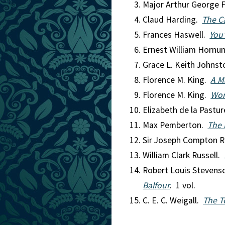
Major Arthur George F
Claud Harding.
The Ca
Frances Haswell.
You'
Ernest William Hornu
Grace L. Keith Johns
Florence M. King.
A M
Florence M. King.
Wom
Elizabeth de la Pastu
Max Pemberton.
The 
Sir Joseph Compton R
William Clark Russell.
Robert Louis Steven
Balfour
. 1 vol.
C. E. C. Weigall.
The T