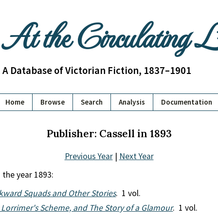
At the Circulating 
A Database of Victorian Fiction, 1837–1901
Home
Browse
Search
Analysis
Documentation
Publisher: Cassell in 1893
Previous Year
|
Next Year
 the year 1893:
ward Squads and Other Stories
. 1 vol.
 Lorrimer's Scheme, and The Story of a Glamour
. 1 vol.