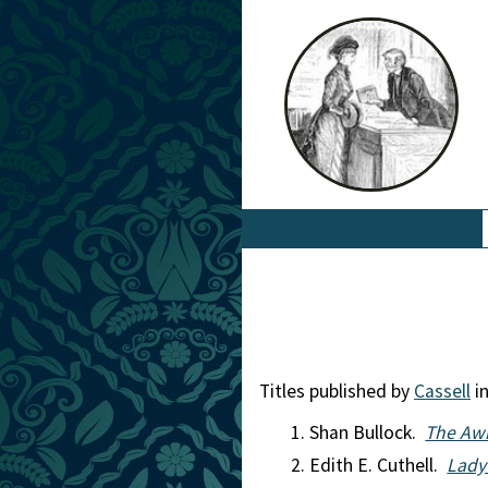
Titles published by
Cassell
in
Shan Bullock.
The Awk
Edith E. Cuthell.
Lady