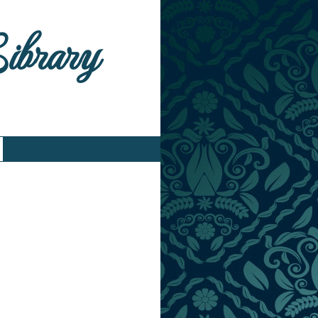
Library