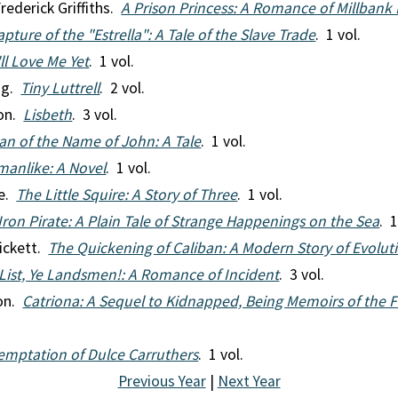
rederick Griffiths.
A Prison Princess: A Romance of Millbank 
pture of the "Estrella": A Tale of the Slave Trade
. 1 vol.
ll Love Me Yet
. 1 vol.
ng.
Tiny Luttrell
. 2 vol.
ton.
Lisbeth
. 3 vol.
an of the Name of John: A Tale
. 1 vol.
anlike: A Novel
. 1 vol.
re.
The Little Squire: A Story of Three
. 1 vol.
Iron Pirate: A Plain Tale of Strange Happenings on the Sea
. 1
ickett.
The Quickening of Caliban: A Modern Story of Evolut
List, Ye Landsmen!: A Romance of Incident
. 3 vol.
son.
Catriona: A Sequel to Kidnapped, Being Memoirs of the 
emptation of Dulce Carruthers
. 1 vol.
Previous Year
|
Next Year