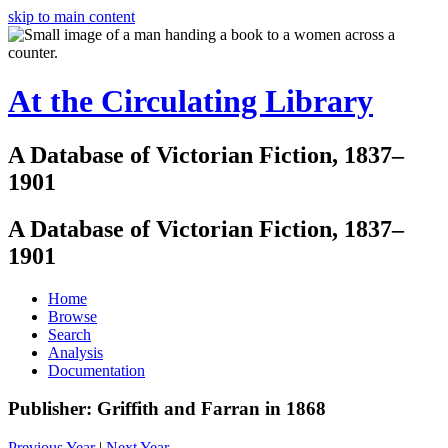
skip to main content
At the Circulating Library
A Database of Victorian Fiction, 1837–
1901
A Database of Victorian Fiction, 1837–
1901
Home
Browse
Search
Analysis
Documentation
Publisher: Griffith and Farran in 1868
Previous Year
|
Next Year