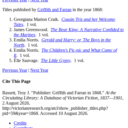
Titles published by
Griffith and Farran
in the year 1868:
Georgiana Marion Craik.
Cousin Trix and her Welcome
Tales
. 1 vol.
James Greenwood.
The Bear King: A Narrative Confided to
the Marines
. 1 vol.
Emilia Norris.
Gerald and Harry: or, The Boys in the
North
. 1 vol.
Emilia Norris.
The Children's Pic-nic and What Came of
It
. 1 vol.
Élie Sauvage.
The Little Gypsy
. 1 vol.
Previous Year
|
Next Year
Cite This Page
Bassett, Troy J. "Publisher: Griffith and Farran in 1868."
At the
Circulating Library: A Database of Victorian Fiction, 1837—1901
,
2 August 2026,
http://victorianresearch.org/atcl/show_publisher_titles.php?
pid=59&year=1868. Accessed 10 August 2026.
Credits