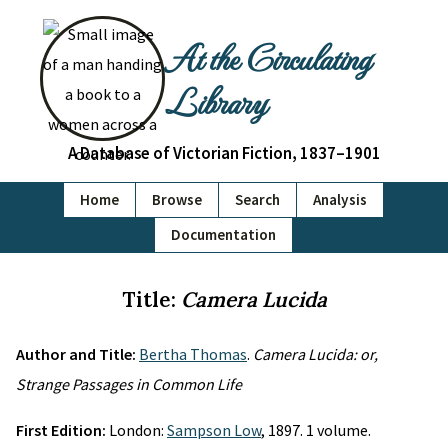
At the Circulating
Library
A Database of Victorian Fiction, 1837–1901
Home
Browse
Search
Analysis
Documentation
Title:
Camera Lucida
Author and Title:
Bertha Thomas
.
Camera Lucida: or,
Strange Passages in Common Life
First Edition:
London:
Sampson Low
, 1897. 1 volume.