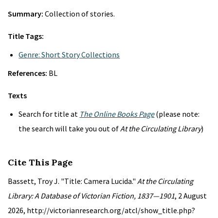
Summary:
Collection of stories.
Title Tags:
Genre: Short Story Collections
References:
BL
Texts
Search for title at
The Online Books Page
(please note:
the search will take you out of
At the Circulating Library
)
Cite This Page
Bassett, Troy J. "Title: Camera Lucida."
At the Circulating
Library: A Database of Victorian Fiction, 1837—1901
, 2 August
2026, http://victorianresearch.org/atcl/show_title.php?