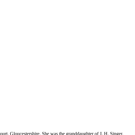
rt, Gloucestershire. She was the granddaughter of J. H. Singer,