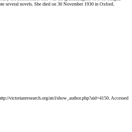
wrote several novels. She died on 30 November 1930 in Oxford.
http://victorianresearch.org/atcl/show_author.php?aid=4150. Accessed