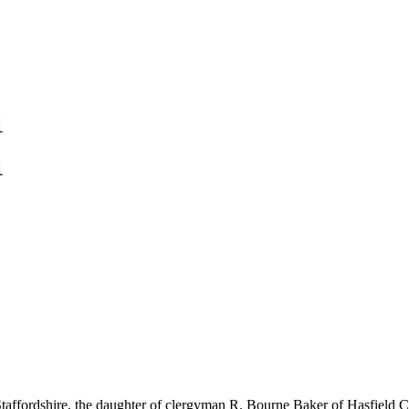
1
1
ffordshire, the daughter of clergyman R. Bourne Baker of Hasfield Cou