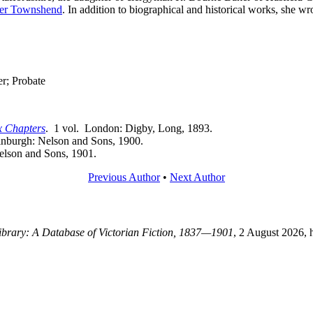
ter Townshend
. In addition to biographical and historical works, she 
r; Probate
x Chapters
. 1 vol. London: Digby, Long, 1893.
inburgh: Nelson and Sons, 1900.
elson and Sons, 1901.
Previous Author
•
Next Author
Library: A Database of Victorian Fiction, 1837—1901
, 2 August 2026, 