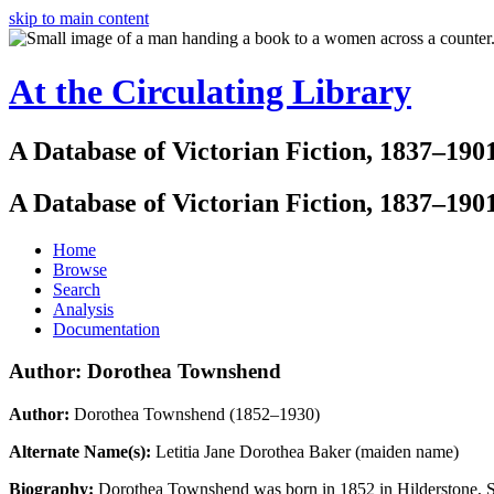
skip to main content
At the Circulating Library
A Database of Victorian Fiction, 1837–190
A Database of Victorian Fiction, 1837–190
Home
Browse
Search
Analysis
Documentation
Author: Dorothea Townshend
Author:
Dorothea Townshend (1852–1930)
Alternate Name(s):
Letitia Jane Dorothea Baker (maiden name)
Biography:
Dorothea Townshend was born in 1852 in Hilderstone, Sta