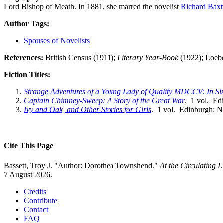
Lord Bishop of Meath. In 1881, she marred the novelist
Richard Bax
Author Tags:
Spouses of Novelists
References:
British Census (1911);
Literary Year-Book
(1922); Loebe
Fiction Titles:
Strange Adventures of a Young Lady of Quality MDCCV: In Si
Captain Chimney-Sweep: A Story of the Great War
. 1 vol. Ed
Ivy and Oak, and Other Stories for Girls
. 1 vol. Edinburgh: N
Cite This Page
Bassett, Troy J. "Author: Dorothea Townshend."
At the Circulating 
7 August 2026.
Credits
Contribute
Contact
FAQ