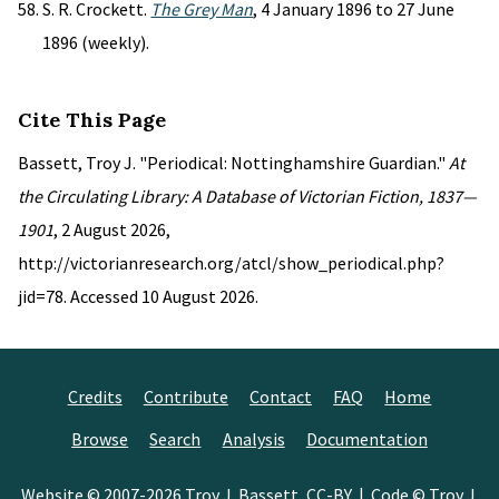
S. R. Crockett.
The Grey Man
, 4 January 1896 to 27 June
1896 (weekly).
Cite This Page
Bassett, Troy J. "Periodical: Nottinghamshire Guardian."
At
the Circulating Library: A Database of Victorian Fiction, 1837—
1901
, 2 August 2026,
http://victorianresearch.org/atcl/show_periodical.php?
jid=78. Accessed 10 August 2026.
Credits
Contribute
Contact
FAQ
Home
Browse
Search
Analysis
Documentation
Website © 2007-2026
Troy J. Bassett
,
CC-BY
| Code © Troy J.