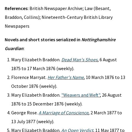
References:
British Newspaper Archive; Law (Besant,
Braddon, Collins); Nineteenth-Century British Library
Newspapers
Novels and short stories serialized in
Nottinghamshire
Guardian
:
Mary Elizabeth Braddon.
Dead Man's Shoes
, 6 August
1875 to 17 March 1876 (weekly).
Florence Marryat.
Her Father's Name
, 10 March 1876 to 13
October 1876 (weekly).
Mary Elizabeth Braddon.
"Weavers and Weft"
, 26 August
1876 to 15 December 1876 (weekly).
George Rose.
A Marriage of Conscience
, 2 March 1877 to
13 July 1877 (weekly).
Mary Elizabeth Braddon.
An Open Verdict
, 11 May 1877 to