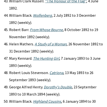
William Clark Russell.
"The Honour of the Flag"
, 4 June
1892.
William Black.
Wolfenberg
, 2 July 1892 to 3 December
1892 (weekly).
Robert Barr.
From Whose Bourne
, 8 October 1892 to 19
November 1892 (weekly).
Helen Mathers.
A Study of a Woman
, 26 November 1892 to
31 December 1892 (weekly).
Mary Kennard.
The Hunting Girl
, 7 January 1893 to 3 June
1893 (weekly).
Robert Louis Stevenson.
Catriona
, 13 May 1893 to 26
September 1893 (weekly).
George Alfred Henty.
Dorothy's Double
, 23 September
1893 to 10 March 1894 (weekly).
William Black.
Highland Cousins
, 6 January 1894 to 30