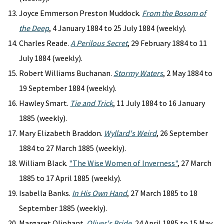
Joyce Emmerson Preston Muddock.
From the Bosom of
the Deep
, 4 January 1884 to 25 July 1884 (weekly).
Charles Reade.
A Perilous Secret
, 29 February 1884 to 11
July 1884 (weekly).
Robert Williams Buchanan.
Stormy Waters
, 2 May 1884 to
19 September 1884 (weekly).
Hawley Smart.
Tie and Trick
, 11 July 1884 to 16 January
1885 (weekly).
Mary Elizabeth Braddon.
Wyllard's Weird
, 26 September
1884 to 27 March 1885 (weekly).
William Black.
"The Wise Women of Inverness"
, 27 March
1885 to 17 April 1885 (weekly).
Isabella Banks.
In His Own Hand
, 27 March 1885 to 18
September 1885 (weekly).
Margaret Oliphant.
Oliver's Bride
, 24 April 1885 to 15 May