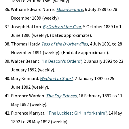
1889 to 29 June 1889 (weekly).
William Edward Norris.
Misadventure
, 6 July 1889 to 28
December 1889 (weekly).
Joseph Hatton.
By Order of the Czar
, 5 October 1889 to 1
June 1890 (weekly). (Dates approximate).
Thomas Hardy.
Tess of the D'Urbervilles
, 4 July 1891 to 28
November 1891 (weekly). (End date approximate).
Walter Besant.
"In Deacon's Orders"
, 2 January 1892 to 23
January 1892 (weekly).
Mary Kennard.
Wedded to Sport
, 2 January 1892 to 25
June 1892 (weekly).
Florence Warden.
The Fog Princes
, 16 February 1892 to 11
May 1892 (weekly).
Florence Marryat.
"The Luckiest Girl in Yorkshire"
, 14 May
1892 to 28 May 1892 (weekly).