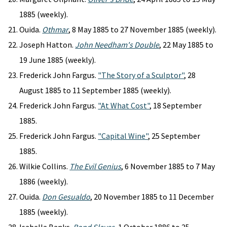
1885 (weekly).
Ouida.
Othmar
, 8 May 1885 to 27 November 1885 (weekly).
Joseph Hatton.
John Needham's Double
, 22 May 1885 to
19 June 1885 (weekly).
Frederick John Fargus.
"The Story of a Sculptor"
, 28
August 1885 to 11 September 1885 (weekly).
Frederick John Fargus.
"At What Cost"
, 18 September
1885.
Frederick John Fargus.
"Capital Wine"
, 25 September
1885.
Wilkie Collins.
The Evil Genius
, 6 November 1885 to 7 May
1886 (weekly).
Ouida.
Don Gesualdo
, 20 November 1885 to 11 December
1885 (weekly).