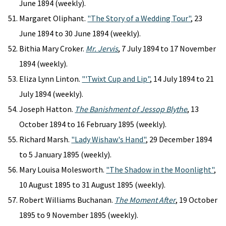
June 1894 (weekly).
Margaret Oliphant.
"The Story of a Wedding Tour"
, 23
June 1894 to 30 June 1894 (weekly).
Bithia Mary Croker.
Mr. Jervis
, 7 July 1894 to 17 November
1894 (weekly).
Eliza Lynn Linton.
"'Twixt Cup and Lip"
, 14 July 1894 to 21
July 1894 (weekly).
Joseph Hatton.
The Banishment of Jessop Blythe
, 13
October 1894 to 16 February 1895 (weekly).
Richard Marsh.
"Lady Wishaw's Hand"
, 29 December 1894
to 5 January 1895 (weekly).
Mary Louisa Molesworth.
"The Shadow in the Moonlight"
,
10 August 1895 to 31 August 1895 (weekly).
Robert Williams Buchanan.
The Moment After
, 19 October
1895 to 9 November 1895 (weekly).