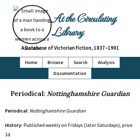
At the Circulating
Library
A Database of Victorian Fiction, 1837–1901
Home
Browse
Search
Analysis
Documentation
Periodical:
Nottinghamshire Guardian
Periodical:
Nottinghamshire Guardian
History:
Published weekly on Fridays (later Saturdays), price
1d.