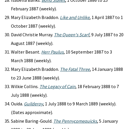
Isabella Banks.
Bond Slaves
, 1 October 1886 to 25
February 1887 (weekly).
Mary Elizabeth Braddon.
Like and Unlike
, 1 April 1887 to 1
October 1887 (weekly).
David Christie Murray.
The Queen's Scarf
, 9 July 1887 to 20
August 1887 (weekly).
Walter Besant.
Herr Paulus
, 10 September 1887 to 3
March 1888 (weekly).
Mary Elizabeth Braddon.
The Fatal Three
, 14 January 1888
to 23 June 1888 (weekly).
Wilkie Collins.
The Legacy of Cain
, 18 February 1888 to 7
July 1888 (weekly).
Ouida.
Guilderoy
, 1 July 1888 to 9 March 1889 (weekly).
(Dates approximate).
Sabine Baring-Gould.
The Pennycomequicks
, 5 January