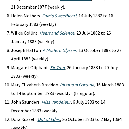
21 December 1877 (weekly).
Helen Mathers.
Sam's Sweetheart
, 14 July 1882 to 16
February 1883 (weekly).
Wilkie Collins.
Heart and Science
, 28 July 1882 to 26
January 1883 (weekly).
Joseph Hatton.
A Modern Ulysses
, 13 October 1882 to 27
April 1883 (weekly).
Margaret Oliphant.
Sir Tom
, 26 January 1883 to 20 July
1883 (weekly).
Mary Elizabeth Braddon.
Phantom Fortune
, 16 March 1883
to 14 September 1883 (weekly). (Irregular).
John Saunders.
Miss Vandeleur
, 6 July 1883 to 14
December 1883 (weekly).
Dora Russell.
Out of Eden
, 26 October 1883 to 2 May 1884
(weekly).