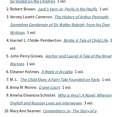
be Visited on the Children
. 1 vol.
Robert Brown.
Jack's Yarn: or, Perils in the Pacific
. 1 vol.
Verney Lovett Cameron.
The History of Arthur Penreath,
Sometime Gentleman of Sir Walter Raleigh, from his Own
Writings
. 1 vol.
Harriet L. Childe-Pemberton.
Birdie: A Tale of Child Life
. 1
vol.
John Percy Groves.
Anchor and Laurel: A Tale of the Royal
Marines
. 1 vol.
Eleanor Holmes.
A Week in Arcadia
. 1 vol.
M. L..
The Child Elves: A Fairy Tale Founded on Facts
. 1 vol.
Anna M. Monro.
Crane Court
. 1 vol.
Amelia Eleanora Schlötel.
Who is Vera?: A Novel, Wherein
English and Russian Lives are Interwoven
. 3 vol.
Mary Ann Seamer.
Competitors: or, The Story of a