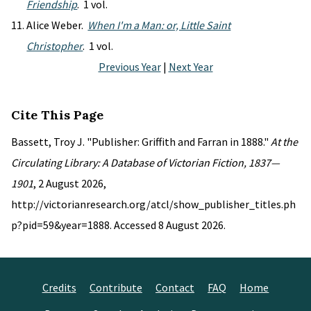
Friendship
. 1 vol.
Alice Weber.
When I'm a Man: or, Little Saint
Christopher
. 1 vol.
Previous Year
|
Next Year
Cite This Page
Bassett, Troy J. "Publisher: Griffith and Farran in 1888."
At the
Circulating Library: A Database of Victorian Fiction, 1837—
1901
, 2 August 2026,
http://victorianresearch.org/atcl/show_publisher_titles.ph
p?pid=59&year=1888. Accessed 8 August 2026.
Credits
Contribute
Contact
FAQ
Home