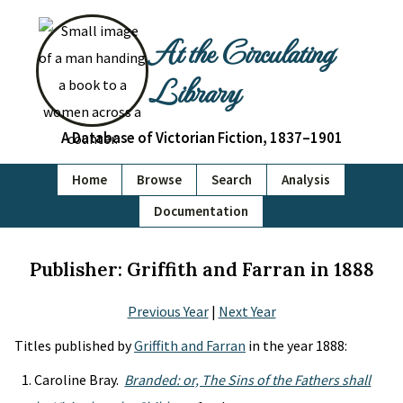
At the Circulating
Library
A Database of Victorian Fiction, 1837–1901
Home
Browse
Search
Analysis
Documentation
Publisher: Griffith and Farran in 1888
Previous Year
|
Next Year
Titles published by
Griffith and Farran
in the year 1888:
Caroline Bray.
Branded: or, The Sins of the Fathers shall