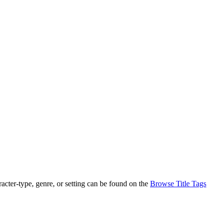
racter-type, genre, or setting can be found on the
Browse Title Tags