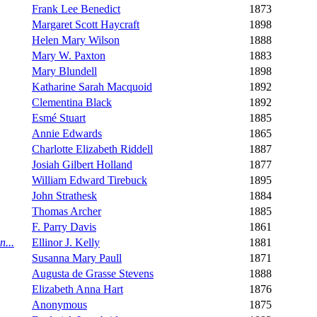
Frank Lee Benedict
1873
Margaret Scott Haycraft
1898
Helen Mary Wilson
1888
Mary W. Paxton
1883
Mary Blundell
1898
Katharine Sarah Macquoid
1892
Clementina Black
1892
Esmé Stuart
1885
Annie Edwards
1865
Charlotte Elizabeth Riddell
1887
Josiah Gilbert Holland
1877
William Edward Tirebuck
1895
John Strathesk
1884
Thomas Archer
1885
F. Parry Davis
1861
n...
Ellinor J. Kelly
1881
Susanna Mary Paull
1871
Augusta de Grasse Stevens
1888
Elizabeth Anna Hart
1876
Anonymous
1875