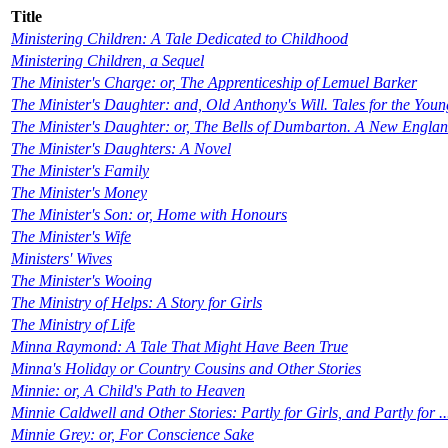
Title
Ministering Children: A Tale Dedicated to Childhood
Ministering Children, a Sequel
The Minister's Charge: or, The Apprenticeship of Lemuel Barker
The Minister's Daughter: and, Old Anthony's Will. Tales for the Youn
The Minister's Daughter: or, The Bells of Dumbarton. A New England
The Minister's Daughters: A Novel
The Minister's Family
The Minister's Money
The Minister's Son: or, Home with Honours
The Minister's Wife
Ministers' Wives
The Minister's Wooing
The Ministry of Helps: A Story for Girls
The Ministry of Life
Minna Raymond: A Tale That Might Have Been True
Minna's Holiday or Country Cousins and Other Stories
Minnie: or, A Child's Path to Heaven
Minnie Caldwell and Other Stories: Partly for Girls, and Partly for ..
Minnie Grey: or, For Conscience Sake