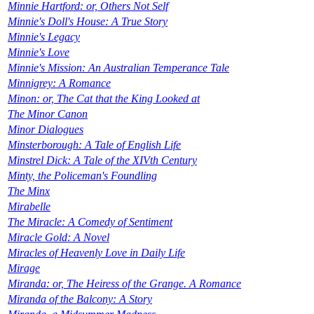
Minnie Hartford: or, Others Not Self
Minnie's Doll's House: A True Story
Minnie's Legacy
Minnie's Love
Minnie's Mission: An Australian Temperance Tale
Minnigrey: A Romance
Minon: or, The Cat that the King Looked at
The Minor Canon
Minor Dialogues
Minsterborough: A Tale of English Life
Minstrel Dick: A Tale of the XIVth Century
Minty, the Policeman's Foundling
The Minx
Mirabelle
The Miracle: A Comedy of Sentiment
Miracle Gold: A Novel
Miracles of Heavenly Love in Daily Life
Mirage
Miranda: or, The Heiress of the Grange. A Romance
Miranda of the Balcony: A Story