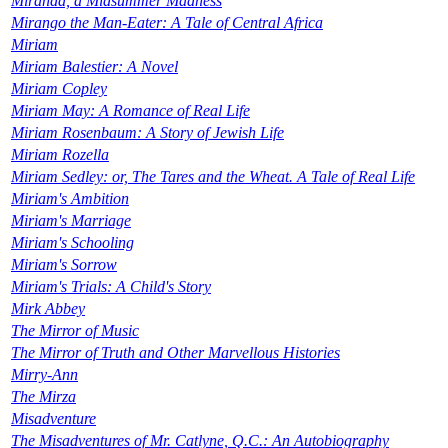
Miranda, a Midsummer Madness
Mirango the Man-Eater: A Tale of Central Africa
Miriam
Miriam Balestier: A Novel
Miriam Copley
Miriam May: A Romance of Real Life
Miriam Rosenbaum: A Story of Jewish Life
Miriam Rozella
Miriam Sedley: or, The Tares and the Wheat. A Tale of Real Life
Miriam's Ambition
Miriam's Marriage
Miriam's Schooling
Miriam's Sorrow
Miriam's Trials: A Child's Story
Mirk Abbey
The Mirror of Music
The Mirror of Truth and Other Marvellous Histories
Mirry-Ann
The Mirza
Misadventure
The Misadventures of Mr. Catlyne, Q.C.: An Autobiography