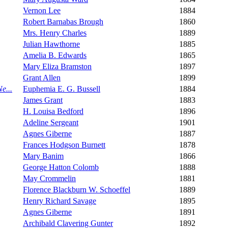
Vernon Lee
1884
Robert Barnabas Brough
1860
Mrs. Henry Charles
1889
Julian Hawthorne
1885
Amelia B. Edwards
1865
Mary Eliza Bramston
1897
Grant Allen
1899
e...
Euphemia E. G. Bussell
1884
James Grant
1883
H. Louisa Bedford
1896
Adeline Sergeant
1901
Agnes Giberne
1887
Frances Hodgson Burnett
1878
Mary Banim
1866
George Hatton Colomb
1888
May Crommelin
1881
Florence Blackburn W. Schoeffel
1889
Henry Richard Savage
1895
Agnes Giberne
1891
Archibald Clavering Gunter
1892