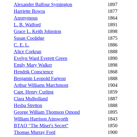
Alexander Balfour Symington
1897
Harriette Bowra
1877
Anonymous
1864
L. B. Walford
1891
Grace L. Keith Johnston
1898
Susan Coolidge
1875
C. E. L.
1886
Alice Corkran
1888
Evelyn Ward Everett Green
1890
Emily Mary Walker
1898
Hendrik Conscience
1868
Benjamin Leopold Farjeon
1888
Arthur Williams Marchmont
1904
Capt. Henry Curling
1859
Clara Mulholland
1887
Hesba Stretton
1888
George William Thomson Omond
1895
William Harrison Ainsworth
1843
BTAO "The Miser's Secret"
1850
Thomas Murray Ford
1900