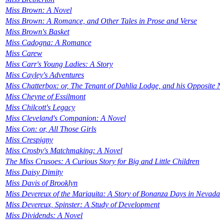
Miss Brown: A Novel
Miss Brown: A Romance, and Other Tales in Prose and Verse
Miss Brown's Basket
Miss Cadogna: A Romance
Miss Carew
Miss Carr's Young Ladies: A Story
Miss Cayley's Adventures
Miss Chatterbox: or, The Tenant of Dahlia Lodge, and his Opposite N
Miss Cheyne of Essilmont
Miss Chilcott's Legacy
Miss Cleveland's Companion: A Novel
Miss Con: or, All Those Girls
Miss Crespigny
Miss Crosby's Matchmaking: A Novel
The Miss Crusoes: A Curious Story for Big and Little Children
Miss Daisy Dimity
Miss Davis of Brooklyn
Miss Devereux of the Mariquita: A Story of Bonanza Days in Nevada
Miss Devereux, Spinster: A Study of Development
Miss Dividends: A Novel