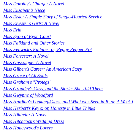
Miss Dorothy's Charge: A Novel
Miss Elizabeth's Niece
Miss Elsie: A Simple Story of Single-Hearted Service
Miss Elvester's Girls: A Novel
Miss Erin
Miss Eyon of Eyon Court
Miss Falkland and Other Stories
Miss Fenwick's Failures: or, Peggy Pepper-Pot
Miss Forrester: A Novel
Miss Gascoigne: A Novel
Miss Gilbert's Career: An American Story
Miss Grace of All Souls
Miss Graham's "Protegs"
Miss Grantley's Girls, and the Stories She Told Them
Miss Gwynne of Woodford
Miss Harding's Looking-Glass, and What was Seen in It: or, A Week i
Miss Herbert's Key's: or, Honesty in Little Thinks
Miss Hildreth: A Novel
Miss Hitchcock's Wedding Dress
Miss Honeywood's Lovers