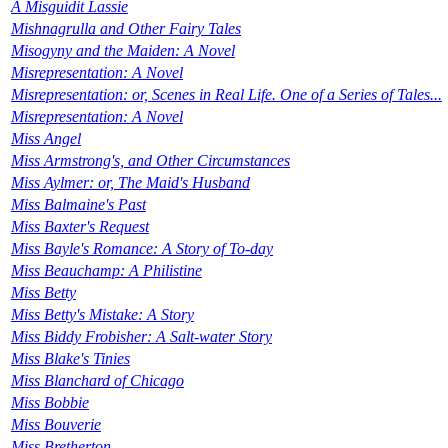
A Misguidit Lassie
Mishnagrulla and Other Fairy Tales
Misogyny and the Maiden: A Novel
Misrepresentation: A Novel
Misrepresentation: or, Scenes in Real Life. One of a Series of Tales...
Misrepresentation: A Novel
Miss Angel
Miss Armstrong's, and Other Circumstances
Miss Aylmer: or, The Maid's Husband
Miss Balmaine's Past
Miss Baxter's Request
Miss Bayle's Romance: A Story of To-day
Miss Beauchamp: A Philistine
Miss Betty
Miss Betty's Mistake: A Story
Miss Biddy Frobisher: A Salt-water Story
Miss Blake's Tinies
Miss Blanchard of Chicago
Miss Bobbie
Miss Bouverie
Miss Bretherton