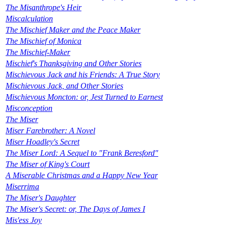
The Misanthrope's Heir
Miscalculation
The Mischief Maker and the Peace Maker
The Mischief of Monica
The Mischief-Maker
Mischief's Thanksgiving and Other Stories
Mischievous Jack and his Friends: A True Story
Mischievous Jack, and Other Stories
Mischievous Moncton: or, Jest Turned to Earnest
Misconception
The Miser
Miser Farebrother: A Novel
Miser Hoadley's Secret
The Miser Lord: A Sequel to "Frank Beresford"
The Miser of King's Court
A Miserable Christmas and a Happy New Year
Miserrima
The Miser's Daughter
The Miser's Secret: or, The Days of James I
Mis'ess Joy