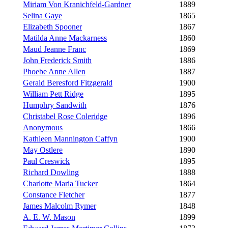
Miriam Von Kranichfeld-Gardner
1889
Selina Gaye
1865
Elizabeth Spooner
1867
Matilda Anne Mackarness
1860
Maud Jeanne Franc
1869
John Frederick Smith
1886
Phoebe Anne Allen
1887
Gerald Beresford Fitzgerald
1900
William Pett Ridge
1895
Humphry Sandwith
1876
Christabel Rose Coleridge
1896
Anonymous
1866
Kathleen Mannington Caffyn
1900
May Ostlere
1890
Paul Creswick
1895
Richard Dowling
1888
Charlotte Maria Tucker
1864
Constance Fletcher
1877
James Malcolm Rymer
1848
A. E. W. Mason
1899