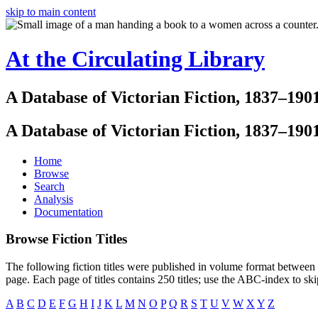
skip to main content
At the Circulating Library
A Database of Victorian Fiction, 1837–190
A Database of Victorian Fiction, 1837–190
Home
Browse
Search
Analysis
Documentation
Browse Fiction Titles
The following fiction titles were published in volume format between 1
page. Each page of titles contains 250 titles; use the ABC-index to sk
A
B
C
D
E
F
G
H
I
J
K
L
M
N
O
P
Q
R
S
T
U
V
W
X
Y
Z