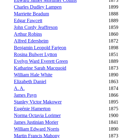
Edward James Mortimer Collins
1873
Charles Dudley Lampen
1899
Marriette Beadum
1888
Edgar Fawcett
1889
John Cordy Jeaffreson
1859
Arthur Robins
1860
Alfred Edersheim
1872
Benjamin Leopold Farjeon
1898
Rosina Bulwer Lytton
1851
Evelyn Ward Everett Green
1889
Katharine Sarah Macquoid
1873
William Hale White
1890
Elizabeth Daniel
1863
A. A.
1874
James Payn
1866
Stanley Victor Makower
1895
Eugénie Hamerton
1875
Norma Octavia Lorimer
1900
James Justinian Morier
1841
William Edward Norris
1890
Martin Francis Mahony
1873