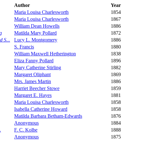
Author
Year
Maria Louisa Charlesworth
1854
Maria Louisa Charlesworth
1867
William Dean Howells
1886
g
Matilda Mary Pollard
1872
 S...
Lucy L. Montgomery
1886
S. Francis
1880
William Maxwell Hetherington
1838
Eliza Fanny Pollard
1896
Mary Catherine Stirling
1882
Margaret Oliphant
1869
Mrs. James Martin
1886
Harriet Beecher Stowe
1859
Margaret E. Hayes
1881
Maria Louisa Charlesworth
1858
Isabella Catherine Howard
1858
Matilda Barbara Betham-Edwards
1876
Anonymous
1884
.
F. C. Kolbe
1888
Anonymous
1875