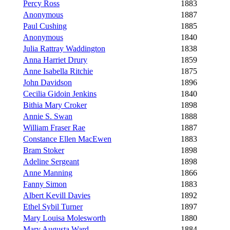
Percy Ross
1883
Anonymous
1887
Paul Cushing
1885
Anonymous
1840
Julia Rattray Waddington
1838
Anna Harriet Drury
1859
Anne Isabella Ritchie
1875
John Davidson
1896
Cecilia Gidoin Jenkins
1840
Bithia Mary Croker
1898
Annie S. Swan
1888
William Fraser Rae
1887
Constance Ellen MacEwen
1883
Bram Stoker
1898
Adeline Sergeant
1898
Anne Manning
1866
Fanny Simon
1883
Albert Kevill Davies
1892
Ethel Sybil Turner
1897
Mary Louisa Molesworth
1880
Mary Augusta Ward
1884