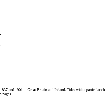
1
1
837 and 1901 in Great Britain and Ireland. Titles with a particular cha
ip pages.